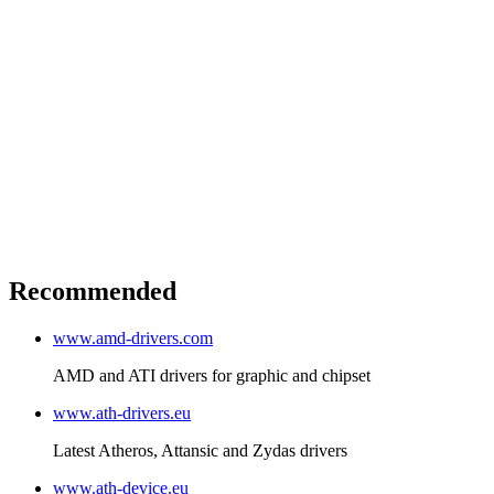
Recommended
www.amd-drivers.com
AMD and ATI drivers for graphic and chipset
www.ath-drivers.eu
Latest Atheros, Attansic and Zydas drivers
www.ath-device.eu