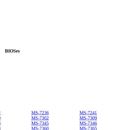
BIOSes
2
MS-7236
MS-7241
0
MS-7302
MS-7309
8
MS-7345
MS-7346
8
MS-7360
MS-7365