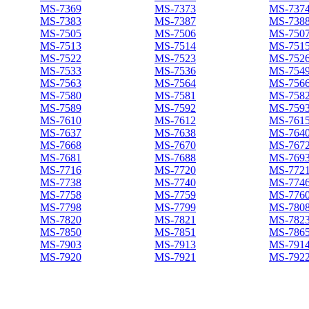
MS-7369
MS-7373
MS-737
MS-7383
MS-7387
MS-738
MS-7505
MS-7506
MS-750
MS-7513
MS-7514
MS-751
MS-7522
MS-7523
MS-752
MS-7533
MS-7536
MS-754
MS-7563
MS-7564
MS-756
MS-7580
MS-7581
MS-758
MS-7589
MS-7592
MS-759
MS-7610
MS-7612
MS-761
MS-7637
MS-7638
MS-764
MS-7668
MS-7670
MS-767
MS-7681
MS-7688
MS-769
MS-7716
MS-7720
MS-772
MS-7738
MS-7740
MS-774
MS-7758
MS-7759
MS-776
MS-7798
MS-7799
MS-780
MS-7820
MS-7821
MS-782
MS-7850
MS-7851
MS-786
MS-7903
MS-7913
MS-791
MS-7920
MS-7921
MS-792