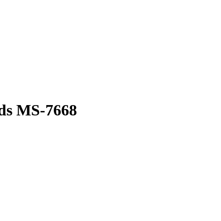
ds MS-7668