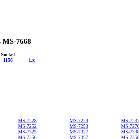
s MS-7668
Socket
1156
1.x
MS-7228
MS-7229
MS-723
MS-7252
MS-7253
MS-727
MS-7325
MS-7327
MS-733
MS-7356
MS-7357
MS-735