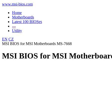
www.msi-bios.com
Home
Motherboards
Latest 100 BIOSes
---
Utility
EN
CZ
MSI BIOS for MSI Motherboards MS-7668
MSI BIOS for MSI Motherboar