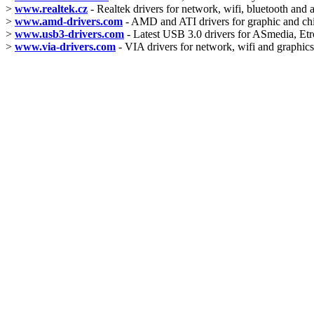
>
www.realtek.cz
- Realtek drivers for network, wifi, bluetooth and 
>
www.amd-drivers.com
- AMD and ATI drivers for graphic and ch
>
www.usb3-drivers.com
- Latest USB 3.0 drivers for ASmedia, Etro
>
www.via-drivers.com
- VIA drivers for network, wifi and graphics