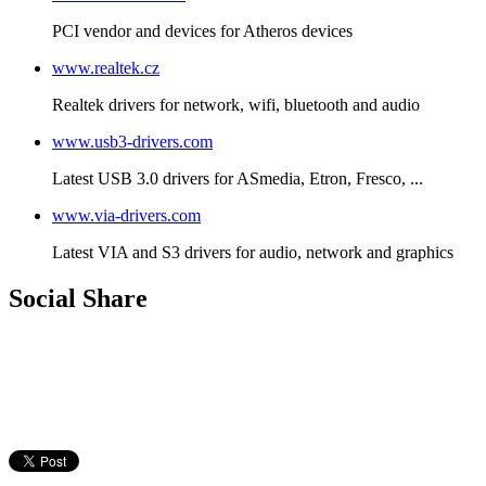
PCI vendor and devices for Atheros devices
www.realtek.cz
Realtek drivers for network, wifi, bluetooth and audio
www.usb3-drivers.com
Latest USB 3.0 drivers for ASmedia, Etron, Fresco, ...
www.via-drivers.com
Latest VIA and S3 drivers for audio, network and graphics
Social Share