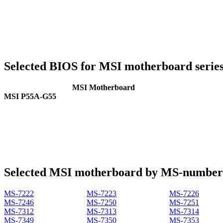
Selected BIOS for MSI motherboard serie
MSI Motherboard
MSI P55A-G55
Selected MSI motherboard by MS-number
MS-7222
MS-7223
MS-7226
MS-7246
MS-7250
MS-7251
MS-7312
MS-7313
MS-7314
MS-7349
MS-7350
MS-7353