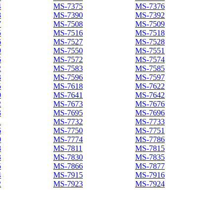
4
MS-7375
MS-7376
8
MS-7390
MS-7392
7
MS-7508
MS-7509
5
MS-7516
MS-7518
6
MS-7527
MS-7528
9
MS-7550
MS-7551
6
MS-7572
MS-7574
2
MS-7583
MS-7585
3
MS-7596
MS-7597
5
MS-7618
MS-7622
0
MS-7641
MS-7642
2
MS-7673
MS-7676
3
MS-7695
MS-7696
1
MS-7732
MS-7733
6
MS-7750
MS-7751
0
MS-7774
MS-7786
8
MS-7811
MS-7815
3
MS-7830
MS-7835
5
MS-7866
MS-7877
4
MS-7915
MS-7916
2
MS-7923
MS-7924