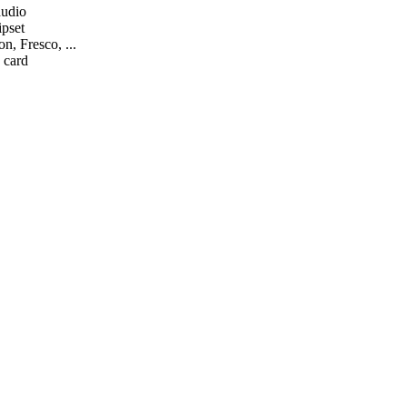
audio
ipset
n, Fresco, ...
 card