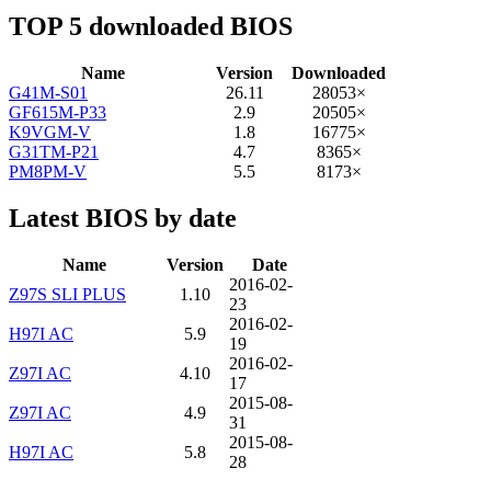
TOP 5 downloaded BIOS
Name
Version
Downloaded
G41M-S01
26.11
28053×
GF615M-P33
2.9
20505×
K9VGM-V
1.8
16775×
G31TM-P21
4.7
8365×
PM8PM-V
5.5
8173×
Latest BIOS by date
Name
Version
Date
2016-02-
Z97S SLI PLUS
1.10
23
2016-02-
H97I AC
5.9
19
2016-02-
Z97I AC
4.10
17
2015-08-
Z97I AC
4.9
31
2015-08-
H97I AC
5.8
28