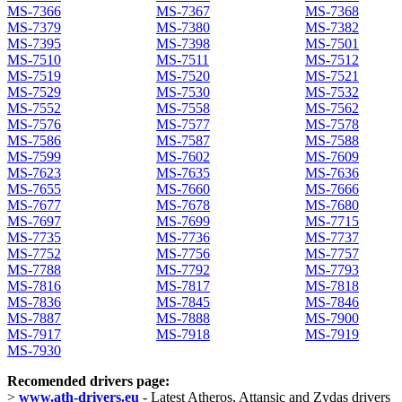
MS-7366
MS-7367
MS-7368
MS-7379
MS-7380
MS-7382
MS-7395
MS-7398
MS-7501
MS-7510
MS-7511
MS-7512
MS-7519
MS-7520
MS-7521
MS-7529
MS-7530
MS-7532
MS-7552
MS-7558
MS-7562
MS-7576
MS-7577
MS-7578
MS-7586
MS-7587
MS-7588
MS-7599
MS-7602
MS-7609
MS-7623
MS-7635
MS-7636
MS-7655
MS-7660
MS-7666
MS-7677
MS-7678
MS-7680
MS-7697
MS-7699
MS-7715
MS-7735
MS-7736
MS-7737
MS-7752
MS-7756
MS-7757
MS-7788
MS-7792
MS-7793
MS-7816
MS-7817
MS-7818
MS-7836
MS-7845
MS-7846
MS-7887
MS-7888
MS-7900
MS-7917
MS-7918
MS-7919
MS-7930
Recomended drivers page:
>
www.ath-drivers.eu
- Latest Atheros, Attansic and Zydas drivers