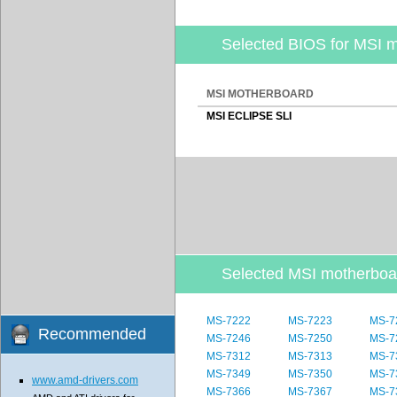
Selected BIOS for MSI 
MSI MOTHERBOARD
MSI ECLIPSE SLI
Selected MSI motherbo
MS-7222
MS-7223
MS-7
Recommended
MS-7246
MS-7250
MS-7
MS-7312
MS-7313
MS-7
MS-7349
MS-7350
MS-7
www.amd-drivers.com
MS-7366
MS-7367
MS-7