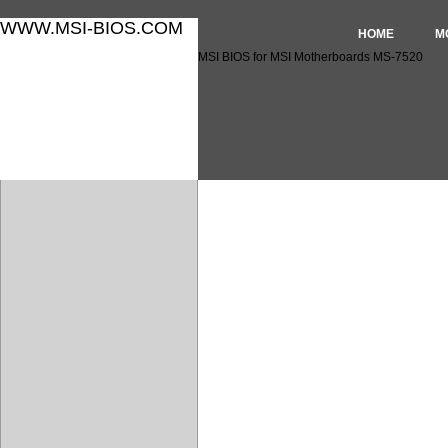
WWW.MSI-BIOS.COM
HOME
M
MSI BIOS for MSI Motherboards MS-7520
MSI BIOS for MSI Motherbo