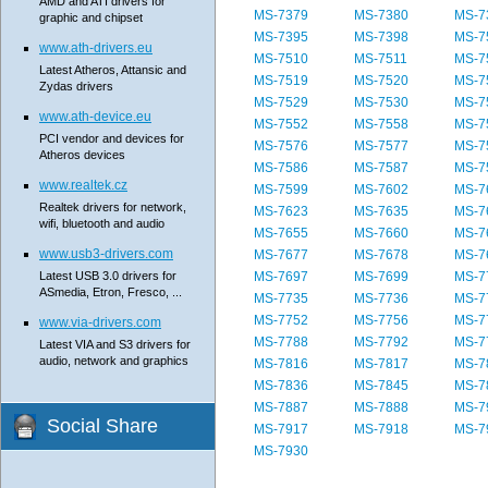
AMD and ATI drivers for
MS-7379
MS-7380
MS-7
graphic and chipset
MS-7395
MS-7398
MS-7
www.ath-drivers.eu
MS-7510
MS-7511
MS-7
Latest Atheros, Attansic and
MS-7519
MS-7520
MS-7
Zydas drivers
MS-7529
MS-7530
MS-7
www.ath-device.eu
MS-7552
MS-7558
MS-7
PCI vendor and devices for
MS-7576
MS-7577
MS-7
Atheros devices
MS-7586
MS-7587
MS-7
www.realtek.cz
MS-7599
MS-7602
MS-7
Realtek drivers for network,
MS-7623
MS-7635
MS-7
wifi, bluetooth and audio
MS-7655
MS-7660
MS-7
www.usb3-drivers.com
MS-7677
MS-7678
MS-7
Latest USB 3.0 drivers for
MS-7697
MS-7699
MS-7
ASmedia, Etron, Fresco, ...
MS-7735
MS-7736
MS-7
MS-7752
MS-7756
MS-7
www.via-drivers.com
MS-7788
MS-7792
MS-7
Latest VIA and S3 drivers for
audio, network and graphics
MS-7816
MS-7817
MS-7
MS-7836
MS-7845
MS-7
MS-7887
MS-7888
MS-7
Social Share
MS-7917
MS-7918
MS-7
MS-7930