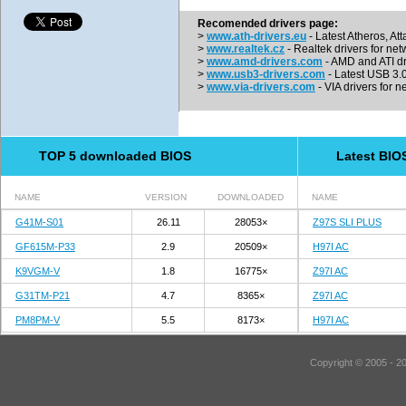
Recomended drivers page:
>
www.ath-drivers.eu
- Latest Atheros, At
>
www.realtek.cz
- Realtek drivers for net
>
www.amd-drivers.com
- AMD and ATI dr
>
www.usb3-drivers.com
- Latest USB 3.0 
>
www.via-drivers.com
- VIA drivers for n
TOP 5 downloaded BIOS
Latest BIO
NAME
VERSION
DOWNLOADED
NAME
G41M-S01
26.11
28053×
Z97S SLI PLUS
GF615M-P33
2.9
20509×
H97I AC
K9VGM-V
1.8
16775×
Z97I AC
G31TM-P21
4.7
8365×
Z97I AC
PM8PM-V
5.5
8173×
H97I AC
Copyright © 2005 - 2