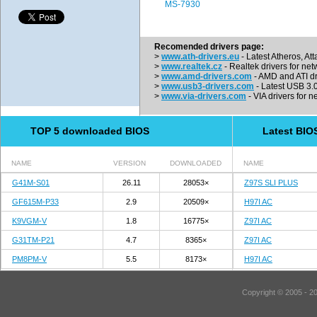
MS-7930
Recomended drivers page:
>
www.ath-drivers.eu
- Latest Atheros, At
>
www.realtek.cz
- Realtek drivers for net
>
www.amd-drivers.com
- AMD and ATI dr
>
www.usb3-drivers.com
- Latest USB 3.0 
>
www.via-drivers.com
- VIA drivers for n
TOP 5 downloaded BIOS
Latest BIO
NAME
VERSION
DOWNLOADED
NAME
G41M-S01
26.11
28053×
Z97S SLI PLUS
GF615M-P33
2.9
20509×
H97I AC
K9VGM-V
1.8
16775×
Z97I AC
G31TM-P21
4.7
8365×
Z97I AC
PM8PM-V
5.5
8173×
H97I AC
Copyright © 2005 - 2