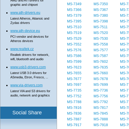
AMD and ATI drivers for
MS-7349
MS-7350
MS-7
graphic and chipset
MS-7366
MS-7367
MS-7
www.ath-drivers.eu
MS-7379
MS-7380
MS-7
Latest Atheros, Attansic and
MS-7395
MS-7398
MS-7
Zydas drivers
MS-7510
MS-7511
MS-7
www.ath-device.eu
MS-7519
MS-7520
MS-7
PCI vendor and devices for
MS-7529
MS-7530
MS-7
Atheros devices
MS-7552
MS-7558
MS-7
www.realtek.cz
MS-7576
MS-7577
MS-7
Realtek drivers for network,
MS-7586
MS-7587
MS-7
wifi, bluetooth and audio
MS-7599
MS-7602
MS-7
www.usb3-drivers.com
MS-7623
MS-7635
MS-7
Latest USB 3.0 drivers for
MS-7655
MS-7660
MS-7
ASmedia, Etron, Fresco, ...
MS-7677
MS-7678
MS-7
MS-7697
MS-7699
MS-7
www.via-drivers.com
MS-7735
MS-7736
MS-7
Latest VIA and S3 drivers for
audio, network and graphics
MS-7752
MS-7756
MS-7
MS-7788
MS-7792
MS-7
MS-7816
MS-7817
MS-7
Social Share
MS-7836
MS-7845
MS-7
MS-7887
MS-7888
MS-7
MS-7917
MS-7918
MS-7