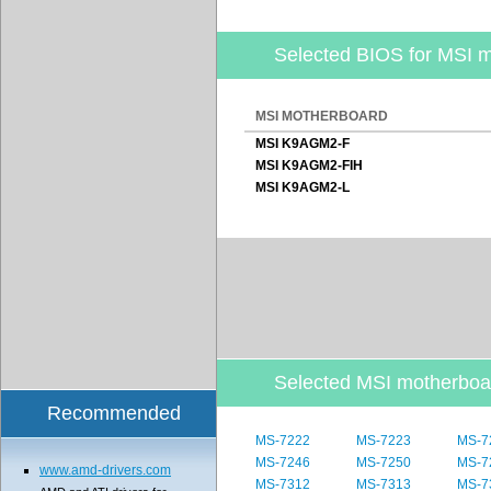
Selected BIOS for MSI 
MSI MOTHERBOARD
MSI K9AGM2-F
MSI K9AGM2-FIH
MSI K9AGM2-L
Selected MSI motherbo
Recommended
MS-7222
MS-7223
MS-7
MS-7246
MS-7250
MS-7
www.amd-drivers.com
MS-7312
MS-7313
MS-7