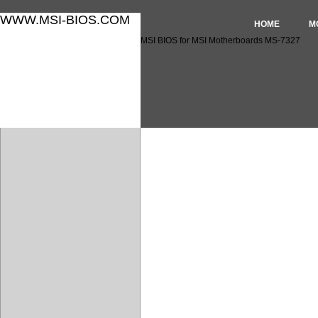
WWW.MSI-BIOS.COM
HOME
M
MSI BIOS for MSI Motherboards MS-7327
MSI BIOS for MSI Motherbo