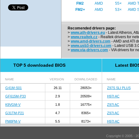
FM2
AMD
55×
AMD Tr
FM2+
AMD
53×
AMD St
Recomended drivers page:
>
www.ath-drivers.eu
- Latest Atheros, At
>
www.realtek.cz
- Realtek drivers for net
>
www.amd-drivers.com
- AMD and ATI dr
>
www.usb3-drivers.com
- Latest USB 3.0 
>
www.via-drivers.com
- VIA drivers for n
TOP 5 downloaded BIOS
Latest BIO
NAME
VERSION
DOWNLOADED
NAME
G41M-S01
26.11
28053×
Z97S SLI PLUS
GF615M-P33
2.9
20509×
H97I AC
K9VGM-V
1.8
16775×
Z97I AC
G31TM-P21
4.7
8365×
Z97I AC
PM8PM-V
5.5
8173×
H97I AC
Copyright © 2005 - 2