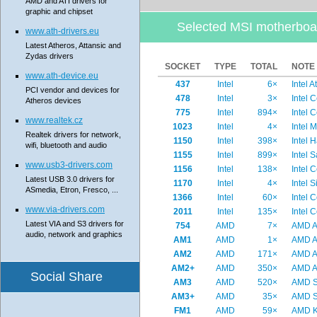
AMD and ATI drivers for
graphic and chipset
Selected MSI motherboa
www.ath-drivers.eu
Latest Atheros, Attansic and
Zydas drivers
SOCKET
TYPE
TOTAL
NOTE
www.ath-device.eu
437
Intel
6×
Intel 
PCI vendor and devices for
478
Intel
3×
Intel 
Atheros devices
775
Intel
894×
Intel 
www.realtek.cz
1023
Intel
4×
Intel 
Realtek drivers for network,
1150
Intel
398×
Intel 
wifi, bluetooth and audio
1155
Intel
899×
Intel 
www.usb3-drivers.com
1156
Intel
138×
Intel 
Latest USB 3.0 drivers for
1170
Intel
4×
Intel 
ASmedia, Etron, Fresco, ...
1366
Intel
60×
Intel 
www.via-drivers.com
2011
Intel
135×
Intel 
Latest VIA and S3 drivers for
754
AMD
7×
AMD At
audio, network and graphics
AM1
AMD
1×
AMD A
AM2
AMD
171×
AMD At
AM2+
AMD
350×
AMD At
Social Share
AM3
AMD
520×
AMD Se
AM3+
AMD
35×
AMD Se
FM1
AMD
59×
AMD K