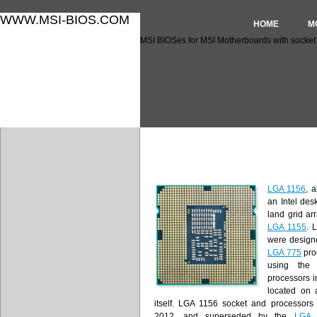
WWW.MSI-BIOS.COM
HOME
M
MSI BIOSes for MSI Motherboards with socket
MSI BIOSes for MSI Motherb
LGA 1156
, 
an Intel des
land grid ar
LGA 1155
. 
were design
LGA 775
pro
using the
processors in
located on 
itself. LGA 1156 socket and processors
2012, and superseded by the
LGA 