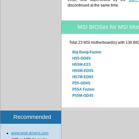
discontinued at the same time.
MSI BIOSes for MSI Mot
Total 23 MSI motherboard(s) with 138 BI
Big Bang-Fuzion
H55-GD65
H55M-E23
H55M-ED55
H57M-ED65
P55-GD65
P55A Fuzion
P55M-GD45
Recommended
www.amd-drivers.com