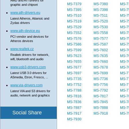
AMD and ATI drivers for
MS-7379
MS-7380
MS-7
graphic and chipset
MS-7395
MS-7398
MS-7
www.ath-drivers.eu
MS-7510
MS-7511
MS-7
Latest Atheros, Attansic and
MS-7519
MS-7520
MS-7
Zydas drivers
MS-7529
MS-7530
MS-7
www.ath-device.eu
MS-7552
MS-7558
MS-7
PCI vendor and devices for
MS-7576
MS-7577
MS-7
Atheros devices
MS-7586
MS-7587
MS-7
www.realtek.cz
MS-7599
MS-7602
MS-7
Realtek drivers for network,
MS-7623
MS-7635
MS-7
wifi, bluetooth and audio
MS-7655
MS-7660
MS-7
www.usb3-drivers.com
MS-7677
MS-7678
MS-7
Latest USB 3.0 drivers for
MS-7697
MS-7699
MS-7
ASmedia, Etron, Fresco, ...
MS-7735
MS-7736
MS-7
MS-7752
MS-7756
MS-7
www.via-drivers.com
MS-7788
MS-7792
MS-7
Latest VIA and S3 drivers for
audio, network and graphics
MS-7816
MS-7817
MS-7
MS-7836
MS-7845
MS-7
MS-7887
MS-7888
MS-7
Social Share
MS-7917
MS-7918
MS-7
MS-7930