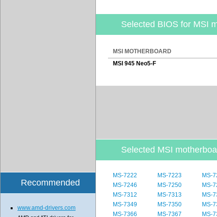
Selected BIOS for MSI 
MSI MOTHERBOARD
MSI 945 Neo5-F
Selected MSI motherbo
MS-7222
MS-7223
MS-7
Recommended
MS-7246
MS-7250
MS-7
MS-7312
MS-7313
MS-7
MS-7349
MS-7350
MS-7
www.amd-drivers.com
MS-7366
MS-7367
MS-7