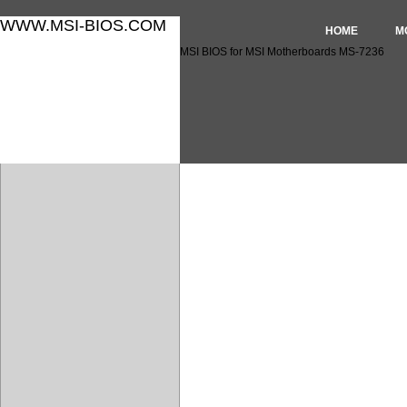
WWW.MSI-BIOS.COM
HOME
M
MSI BIOS for MSI Motherboards MS-7236
MSI BIOS for MSI Motherbo