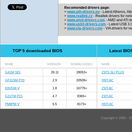
Recomended drivers page:
>
www.ath-drivers.eu
- Latest Atheros, At
>
www.realtek.cz
- Realtek drivers for net
>
www.amd-drivers.com
- AMD and ATI dr
>
www.usb3-drivers.com
- Latest USB 3.0 
>
www.via-drivers.com
- VIA drivers for n
TOP 5 downloaded BIOS
Latest BIO
NAME
VERSION
DOWNLOADED
NAME
G41M-S01
26.11
28053×
Z97S SLI PLUS
GF615M-P33
2.9
20509×
H97I AC
K9VGM-V
1.8
16775×
Z97I AC
G31TM-P21
4.7
8365×
Z97I AC
PM8PM-V
5.5
8173×
H97I AC
Copyright © 2005 - 2