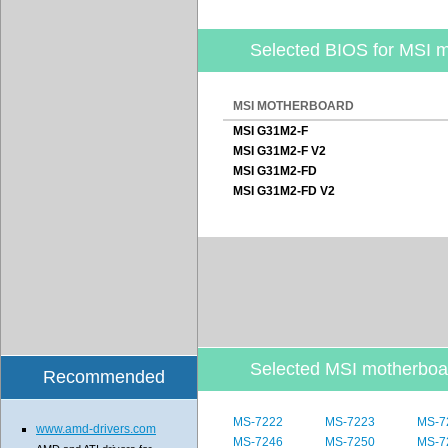
Selected BIOS for MSI 
MSI MOTHERBOARD
MSI G31M2-F
MSI G31M2-F V2
MSI G31M2-FD
MSI G31M2-FD V2
Selected MSI motherbo
Recommended
MS-7222
MS-7223
MS-7
www.amd-drivers.com
MS-7246
MS-7250
MS-7