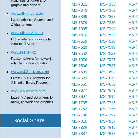
AMD and ATI drivers for
MS-7312
MS-7313
MS-7
graphic and chipset
MS-7349
MS-7350
MS-7
www.ath-drivers.eu
MS-7366
MS-7367
MS-7
Latest Atheros, Attansic and
MS-7379
MS-7380
MS-7
Zydas drivers
MS-7395
MS-7398
MS-7
www.ath-device.eu
MS-7510
MS-7511
MS-7
PCI vendor and devices for
MS-7519
MS-7520
MS-7
Atheros devices
MS-7529
MS-7530
MS-7
www.realtek.cz
MS-7552
MS-7558
MS-7
Realtek drivers for network,
MS-7576
MS-7577
MS-7
wifi, bluetooth and audio
MS-7586
MS-7587
MS-7
www.usb3-drivers.com
MS-7599
MS-7602
MS-7
Latest USB 3.0 drivers for
MS-7623
MS-7635
MS-7
ASmedia, Etron, Fresco, ...
MS-7655
MS-7660
MS-7
MS-7677
MS-7678
MS-7
www.via-drivers.com
MS-7697
MS-7699
MS-7
Latest VIA and S3 drivers for
audio, network and graphics
MS-7735
MS-7736
MS-7
MS-7752
MS-7756
MS-7
MS-7788
MS-7792
MS-7
Social Share
MS-7816
MS-7817
MS-7
MS-7836
MS-7845
MS-7
MS-7887
MS-7888
MS-7