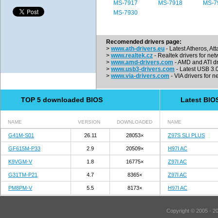
MS-7917
MS-7918
MS-7
MS-7930
Recomended drivers page:
>
www.ath-drivers.eu
- Latest Atheros, At
>
www.realtek.cz
- Realtek drivers for net
>
www.amd-drivers.com
- AMD and ATI dr
>
www.usb3-drivers.com
- Latest USB 3.0 
>
www.via-drivers.com
- VIA drivers for n
TOP 5 downloaded BIOS
Latest BIO
NAME
VERSION
DOWNLOADED
NAME
G41M-S01
26.11
28053×
Z97S SLI PLUS
GF615M-P33
2.9
20509×
H97I AC
K9VGM-V
1.8
16775×
Z97I AC
G31TM-P21
4.7
8365×
Z97I AC
PM8PM-V
5.5
8173×
H97I AC
Copyright © 2005 - 2