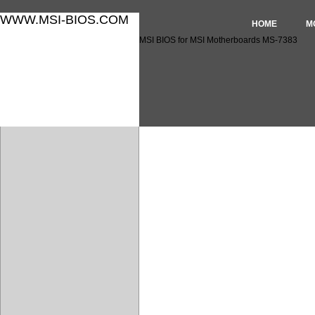
WWW.MSI-BIOS.COM
HOME
M
MSI BIOS for MSI Motherboards MS-7383
MSI BIOS for MSI Motherbo