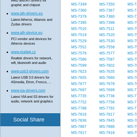
AMD and ATI drivers for
MS-7349
MS-7350
MS-7
graphic and chipset
MS-7366
MS-7367
MS-7
www.ath-drivers.eu
MS-7379
MS-7380
MS-7
Latest Atheros, Attansic and
MS-7395
MS-7398
MS-7
Zydas drivers
MS-7510
MS-7511
MS-7
www.ath-device.eu
MS-7519
MS-7520
MS-7
PCI vendor and devices for
MS-7529
MS-7530
MS-7
Atheros devices
MS-7552
MS-7558
MS-7
www.realtek.cz
MS-7576
MS-7577
MS-7
Realtek drivers for network,
MS-7586
MS-7587
MS-7
wifi, bluetooth and audio
MS-7599
MS-7602
MS-7
www.usb3-drivers.com
MS-7623
MS-7635
MS-7
Latest USB 3.0 drivers for
MS-7655
MS-7660
MS-7
ASmedia, Etron, Fresco, ...
MS-7677
MS-7678
MS-7
MS-7697
MS-7699
MS-7
www.via-drivers.com
MS-7735
MS-7736
MS-7
Latest VIA and S3 drivers for
audio, network and graphics
MS-7752
MS-7756
MS-7
MS-7788
MS-7792
MS-7
MS-7816
MS-7817
MS-7
Social Share
MS-7836
MS-7845
MS-7
MS-7887
MS-7888
MS-7
MS-7917
MS-7918
MS-7