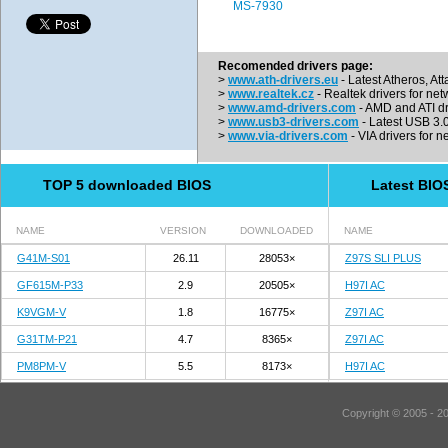
MS-7930
Recomended drivers page:
>
www.ath-drivers.eu
- Latest Atheros, At
>
www.realtek.cz
- Realtek drivers for net
>
www.amd-drivers.com
- AMD and ATI dr
>
www.usb3-drivers.com
- Latest USB 3.0 
>
www.via-drivers.com
- VIA drivers for n
TOP 5 downloaded BIOS
Latest BIO
NAME
VERSION
DOWNLOADED
NAME
G41M-S01
26.11
28053×
Z97S SLI PLUS
GF615M-P33
2.9
20505×
H97I AC
K9VGM-V
1.8
16775×
Z97I AC
G31TM-P21
4.7
8365×
Z97I AC
PM8PM-V
5.5
8173×
H97I AC
Copyright © 2005 - 2