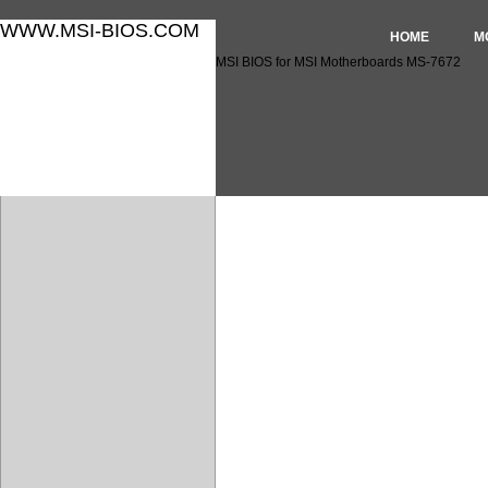
WWW.MSI-BIOS.COM
HOME
M
MSI BIOS for MSI Motherboards MS-7672
MSI BIOS for MSI Motherbo