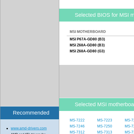
Selected BIOS for MSI 
MSI MOTHERBOARD
MSI P67A-GD80 (B3)
MSI Z68A-GD80 (B3)
MSI Z68A-GD80 (G3)
Selected MSI motherbo
Recommended
MS-7222
MS-7223
MS-7
MS-7246
MS-7250
MS-7
www.amd-drivers.com
MS-7312
MS-7313
MS-7