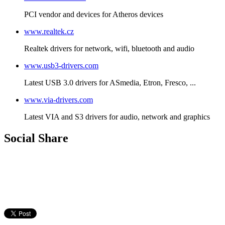
PCI vendor and devices for Atheros devices
www.realtek.cz
Realtek drivers for network, wifi, bluetooth and audio
www.usb3-drivers.com
Latest USB 3.0 drivers for ASmedia, Etron, Fresco, ...
www.via-drivers.com
Latest VIA and S3 drivers for audio, network and graphics
Social Share