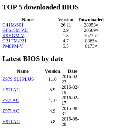
TOP 5 downloaded BIOS
Name
Version
Downloaded
G41M-S01
26.11
28053×
GF615M-P33
2.9
20509×
K9VGM-V
1.8
16775×
G31TM-P21
4.7
8365×
PM8PM-V
5.5
8173×
Latest BIOS by date
Name
Version
Date
2016-02-
Z97S SLI PLUS
1.10
23
2016-02-
H97I AC
5.9
19
2016-02-
Z97I AC
4.10
17
2015-08-
Z97I AC
4.9
31
2015-08-
H97I AC
5.8
28