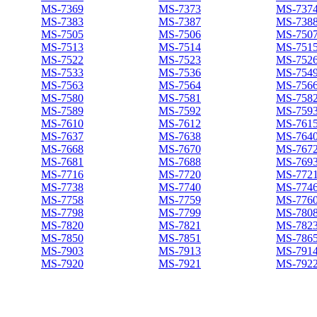
MS-7369
MS-7373
MS-737
MS-7383
MS-7387
MS-738
MS-7505
MS-7506
MS-750
MS-7513
MS-7514
MS-751
MS-7522
MS-7523
MS-752
MS-7533
MS-7536
MS-754
MS-7563
MS-7564
MS-756
MS-7580
MS-7581
MS-758
MS-7589
MS-7592
MS-759
MS-7610
MS-7612
MS-761
MS-7637
MS-7638
MS-764
MS-7668
MS-7670
MS-767
MS-7681
MS-7688
MS-769
MS-7716
MS-7720
MS-772
MS-7738
MS-7740
MS-774
MS-7758
MS-7759
MS-776
MS-7798
MS-7799
MS-780
MS-7820
MS-7821
MS-782
MS-7850
MS-7851
MS-786
MS-7903
MS-7913
MS-791
MS-7920
MS-7921
MS-792