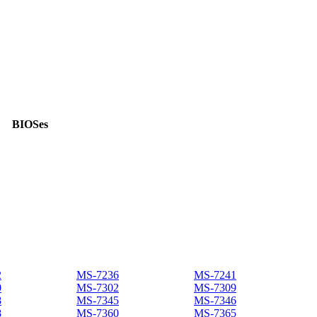
BIOSes
2
MS-7236
MS-7241
0
MS-7302
MS-7309
8
MS-7345
MS-7346
8
MS-7360
MS-7365