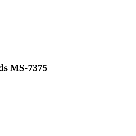
ds MS-7375