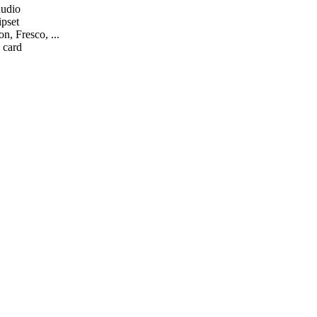
audio
ipset
n, Fresco, ...
 card