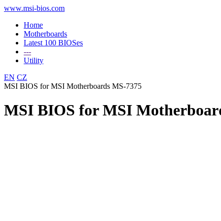
www.msi-bios.com
Home
Motherboards
Latest 100 BIOSes
---
Utility
EN
CZ
MSI BIOS for MSI Motherboards MS-7375
MSI BIOS for MSI Motherboar