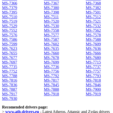
MS-7366
MS-7367
MS-7368
MS-7379
MS-7380
MS-7382
MS-7395
MS-7398
MS-7501
MS-7510
MS-7511
MS-7512
MS-7519
MS-7520
MS-7521
MS-7529
MS-7530
MS-7532
MS-7552
MS-7558
MS-7562
MS-7576
MS-7577
MS-7578
MS-7586
MS-7587
MS-7588
MS-7599
MS-7602
MS-7609
MS-7623
MS-7635
MS-7636
MS-7655
MS-7660
MS-7666
MS-7677
MS-7678
MS-7680
MS-7697
MS-7699
MS-7715
MS-7735
MS-7736
MS-7737
MS-7752
MS-7756
MS-7757
MS-7788
MS-7792
MS-7793
MS-7816
MS-7817
MS-7818
MS-7836
MS-7845
MS-7846
MS-7887
MS-7888
MS-7900
MS-7917
MS-7918
MS-7919
MS-7930
Recomended drivers page:
>
www.ath-drivers.eu
- Latest Atheros, Attansic and Zydas drivers