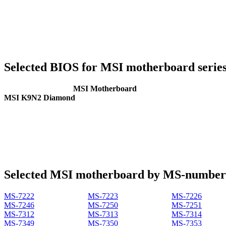
Selected BIOS for MSI motherboard serie
MSI Motherboard
MSI K9N2 Diamond
Selected MSI motherboard by MS-number
MS-7222
MS-7223
MS-7226
MS-7246
MS-7250
MS-7251
MS-7312
MS-7313
MS-7314
MS-7349
MS-7350
MS-7353