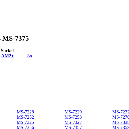
s MS-7375
Socket
AM2+
2.x
MS-7228
MS-7229
MS-723
MS-7252
MS-7253
MS-727
MS-7325
MS-7327
MS-733
MS-7356
MS-7357
MS-735