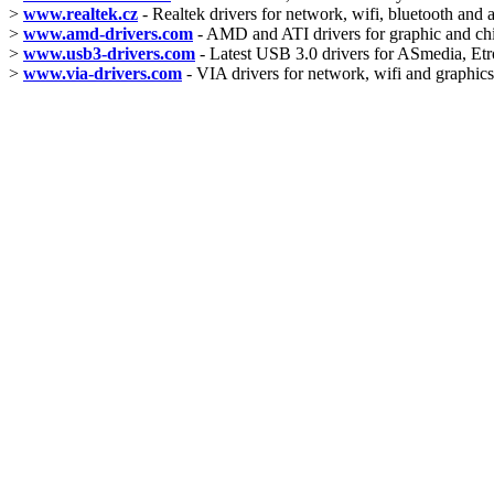
>
www.realtek.cz
- Realtek drivers for network, wifi, bluetooth and 
>
www.amd-drivers.com
- AMD and ATI drivers for graphic and ch
>
www.usb3-drivers.com
- Latest USB 3.0 drivers for ASmedia, Etro
>
www.via-drivers.com
- VIA drivers for network, wifi and graphics