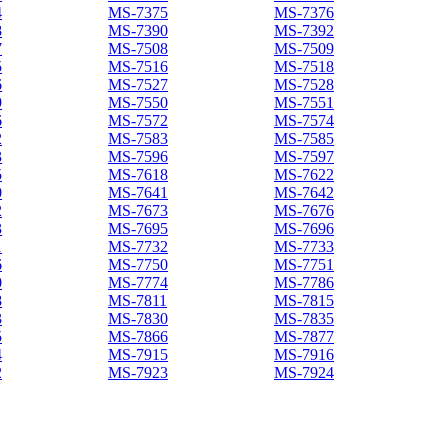
4
MS-7375
MS-7376
8
MS-7390
MS-7392
7
MS-7508
MS-7509
5
MS-7516
MS-7518
6
MS-7527
MS-7528
9
MS-7550
MS-7551
6
MS-7572
MS-7574
2
MS-7583
MS-7585
3
MS-7596
MS-7597
5
MS-7618
MS-7622
0
MS-7641
MS-7642
2
MS-7673
MS-7676
3
MS-7695
MS-7696
1
MS-7732
MS-7733
6
MS-7750
MS-7751
0
MS-7774
MS-7786
8
MS-7811
MS-7815
3
MS-7830
MS-7835
5
MS-7866
MS-7877
4
MS-7915
MS-7916
2
MS-7923
MS-7924