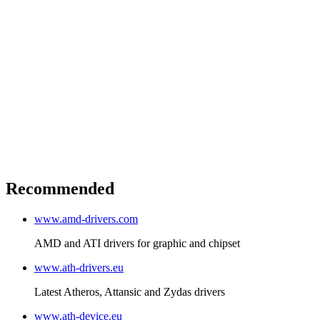
Recommended
www.amd-drivers.com
AMD and ATI drivers for graphic and chipset
www.ath-drivers.eu
Latest Atheros, Attansic and Zydas drivers
www.ath-device.eu