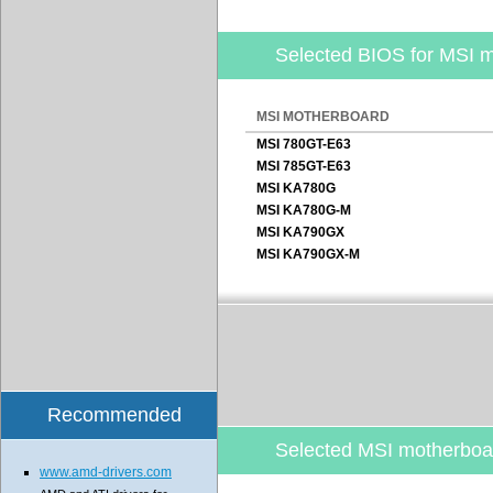
Selected BIOS for MSI 
MSI MOTHERBOARD
MSI 780GT-E63
MSI 785GT-E63
MSI KA780G
MSI KA780G-M
MSI KA790GX
MSI KA790GX-M
Recommended
Selected MSI motherbo
www.amd-drivers.com