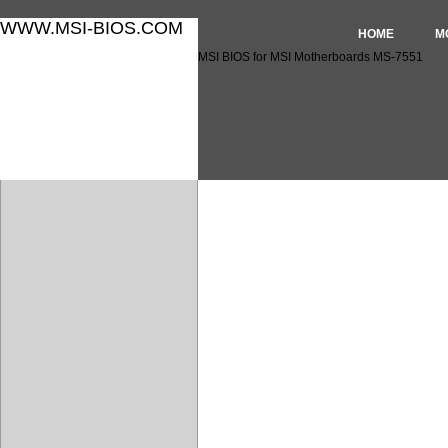
WWW.MSI-BIOS.COM
HOME
M
MSI BIOS for MSI Motherboards MS-7551
MSI BIOS for MSI Motherbo