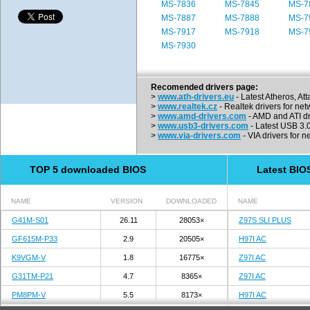
MS-7836
MS-7845
MS-7
MS-7887
MS-7888
MS-7
MS-7917
MS-7918
MS-7
MS-7930
Recomended drivers page:
>
www.ath-drivers.eu
- Latest Atheros, At
>
www.realtek.cz
- Realtek drivers for net
>
www.amd-drivers.com
- AMD and ATI dr
>
www.usb3-drivers.com
- Latest USB 3.0 
>
www.via-drivers.com
- VIA drivers for n
TOP 5 downloaded BIOS
Latest BIO
NAME
VERSION
DOWNLOADED
NAME
G41M-S01
26.11
28053×
Z97S SLI PLUS
GF615M-P33
2.9
20505×
H97I AC
K9VGM-V
1.8
16775×
Z97I AC
G31TM-P21
4.7
8365×
Z97I AC
PM8PM-V
5.5
8173×
H97I AC