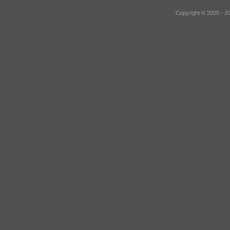
Copyright © 2005 - 2