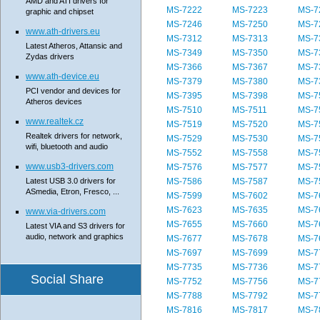
AMD and ATI drivers for
MS-7222
MS-7223
MS-7
graphic and chipset
MS-7246
MS-7250
MS-7
www.ath-drivers.eu
MS-7312
MS-7313
MS-7
Latest Atheros, Attansic and
MS-7349
MS-7350
MS-7
Zydas drivers
MS-7366
MS-7367
MS-7
www.ath-device.eu
MS-7379
MS-7380
MS-7
PCI vendor and devices for
MS-7395
MS-7398
MS-7
Atheros devices
MS-7510
MS-7511
MS-7
www.realtek.cz
MS-7519
MS-7520
MS-7
Realtek drivers for network,
MS-7529
MS-7530
MS-7
wifi, bluetooth and audio
MS-7552
MS-7558
MS-7
www.usb3-drivers.com
MS-7576
MS-7577
MS-7
Latest USB 3.0 drivers for
MS-7586
MS-7587
MS-7
ASmedia, Etron, Fresco, ...
MS-7599
MS-7602
MS-7
MS-7623
MS-7635
MS-7
www.via-drivers.com
MS-7655
MS-7660
MS-7
Latest VIA and S3 drivers for
audio, network and graphics
MS-7677
MS-7678
MS-7
MS-7697
MS-7699
MS-7
MS-7735
MS-7736
MS-7
Social Share
MS-7752
MS-7756
MS-7
MS-7788
MS-7792
MS-7
MS-7816
MS-7817
MS-7