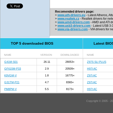
Recomended drivers page:
>
www.ath-drivers.eu
- Latest Atheros, At
>
www.realtek.cz
- Realtek drivers for net
>
www.amd-drivers.com
- AMD and ATI dr
>
www.usb3-drivers.com
- Latest USB 3.0 
>
www.via-drivers.com
- VIA drivers for n
TOP 5 downloaded BIOS
Latest BIO
NAME
VERSION
DOWNLOADED
NAME
G41M-S01
26.11
28053×
Z97S SLI PLUS
GF615M-P33
2.9
20509×
H97I AC
K9VGM-V
1.8
16775×
Z97I AC
G31TM-P21
4.7
8365×
Z97I AC
PM8PM-V
5.5
8173×
H97I AC
Copyright © 2005 - 2