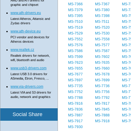
AMD and ATI drivers for
MS-7366
MS-7367
MS-7
graphic and chipset
MS-7379
MS-7380
MS-7
www.ath-drivers.eu
MS-7395
MS-7398
MS-7
Latest Atheros, Attansic and
MS-7510
MS-7511
MS-7
Zydas drivers
MS-7519
MS-7520
MS-7
www.ath-device.eu
MS-7529
MS-7530
MS-7
PCI vendor and devices for
MS-7552
MS-7558
MS-7
Atheros devices
MS-7576
MS-7577
MS-7
www.realtek.cz
MS-7586
MS-7587
MS-7
Realtek drivers for network,
MS-7599
MS-7602
MS-7
wifi, bluetooth and audio
MS-7623
MS-7635
MS-7
www.usb3-drivers.com
MS-7655
MS-7660
MS-7
Latest USB 3.0 drivers for
MS-7677
MS-7678
MS-7
ASmedia, Etron, Fresco, ...
MS-7697
MS-7699
MS-7
MS-7735
MS-7736
MS-7
www.via-drivers.com
MS-7752
MS-7756
MS-7
Latest VIA and S3 drivers for
audio, network and graphics
MS-7788
MS-7792
MS-7
MS-7816
MS-7817
MS-7
MS-7836
MS-7845
MS-7
Social Share
MS-7887
MS-7888
MS-7
MS-7917
MS-7918
MS-7
MS-7930