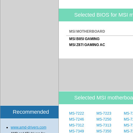
Selected BIOS for MSI 
MSI MOTHERBOARD
MSI B85I GAMING
MSI Z87I GAMING AC
Selected MSI motherbo
Recommended
MS-7222
MS-7223
MS-7
MS-7246
MS-7250
MS-7
MS-7312
MS-7313
MS-7
www.amd-drivers.com
MS-7349
MS-7350
MS-7