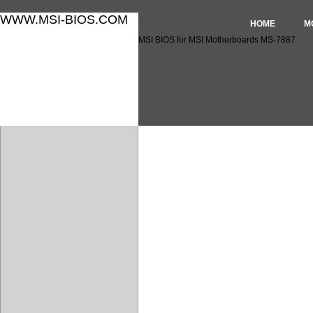
WWW.MSI-BIOS.COM
HOME
M
MSI BIOS for MSI Motherboards MS-7887
MSI BIOS for MSI Motherbo