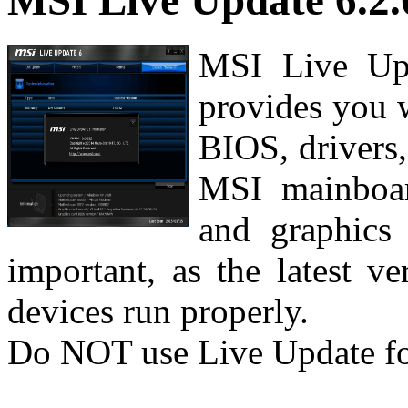
MSI Live Update 6.2.
MSI Live Upd
provides you 
BIOS, drivers,
MSI mainboar
and graphics 
important, as the latest v
devices run properly.
Do NOT use Live Update f