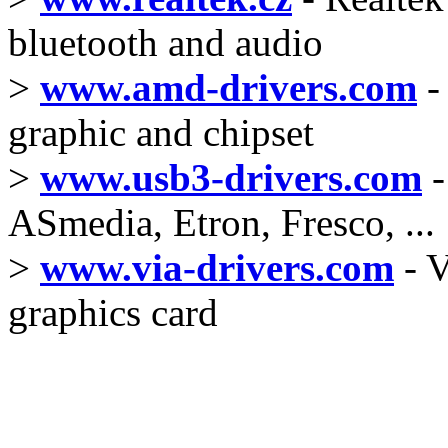
bluetooth and audio
>
www.amd-drivers.com
-
graphic and chipset
>
www.usb3-drivers.com
-
ASmedia, Etron, Fresco, ...
>
www.via-drivers.com
- V
graphics card