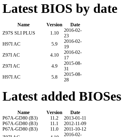
Latest BIOS by date
Name
Version
Date
2016-02-
Z97S SLI PLUS
1.10
23
2016-02-
H97I AC
5.9
19
2016-02-
Z97I AC
4.10
17
2015-08-
Z97I AC
4.9
31
2015-08-
H97I AC
5.8
28
Latest added BIOSes
Name
Version
Date
P67A-GD80 (B3)
11.2
2013-01-11
P67A-GD80 (B3)
11.1
2012-11-09
P67A-GD80 (B3)
11.0
2011-10-12
2016-02-