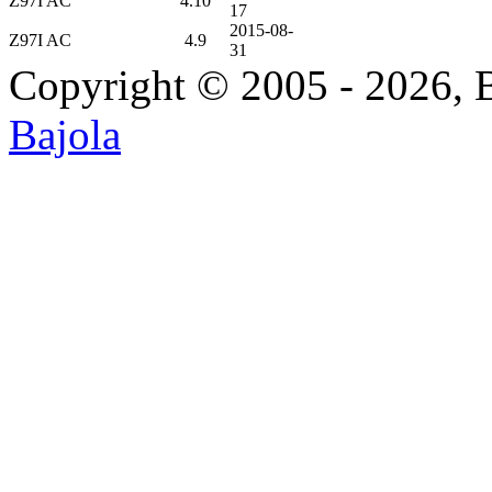
Z97I AC
4.10
17
2015-08-
Z97I AC
4.9
31
Copyright © 2005 - 2026, 
Bajola