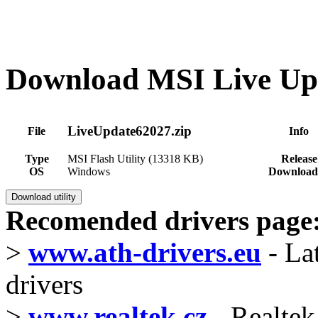
Download MSI Live Upd
LiveUpdate62027.zip
File
Info
Type
MSI Flash Utility (13318 KB)
Release
OS
Windows
Download
Recomended drivers page
>
www.ath-drivers.eu
- La
drivers
>
www.realtek.cz
- Realtek 