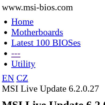
www.msi-bios.com
Home
Motherboards
Latest 100 BIOSes
---
Utility
EN
CZ
MSI Live Update 6.2.0.27