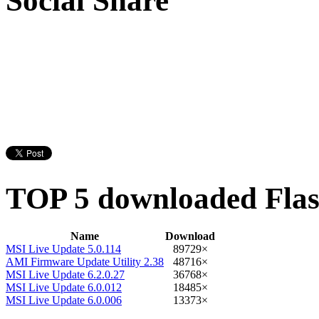
Social Share
TOP 5 downloaded Flash
Name
Download
MSI Live Update 5.0.114
89729×
AMI Firmware Update Utility 2.38
48716×
MSI Live Update 6.2.0.27
36768×
MSI Live Update 6.0.012
18485×
MSI Live Update 6.0.006
13373×