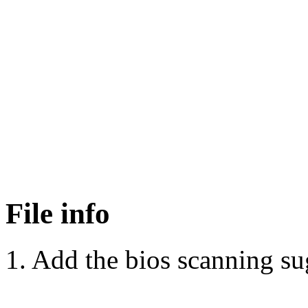
File info
1. Add the bios scanning s