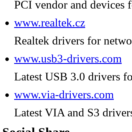
PCI vendor and devices f
www.realtek.cz
Realtek drivers for netwo
www.usb3-drivers.com
Latest USB 3.0 drivers fo
www.via-drivers.com
Latest VIA and S3 driver