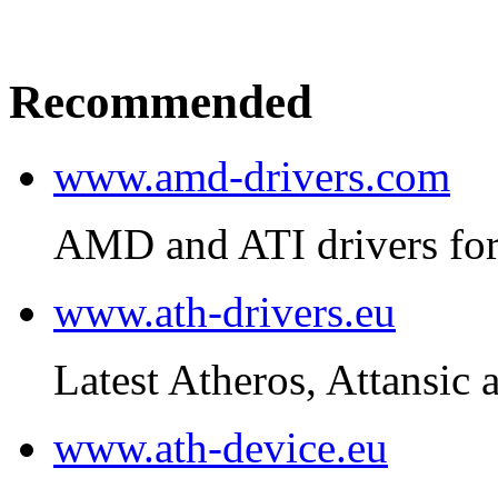
Recommended
www.amd-drivers.com
AMD and ATI drivers for
www.ath-drivers.eu
Latest Atheros, Attansic 
www.ath-device.eu