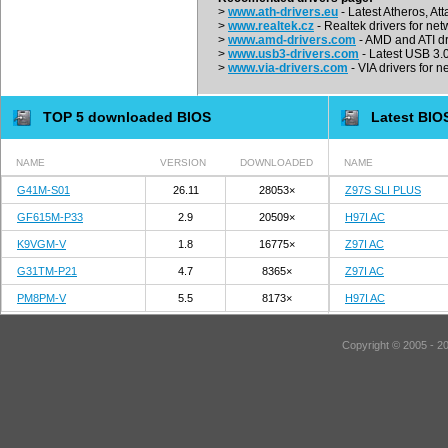
>
www.ath-drivers.eu
- Latest Atheros, At
>
www.realtek.cz
- Realtek drivers for net
>
www.amd-drivers.com
- AMD and ATI dr
>
www.usb3-drivers.com
- Latest USB 3.0 
>
www.via-drivers.com
- VIA drivers for n
TOP 5 downloaded BIOS
Latest BIO
NAME
VERSION
DOWNLOADED
NAME
G41M-S01
26.11
28053×
Z97S SLI PLUS
GF615M-P33
2.9
20509×
H97I AC
K9VGM-V
1.8
16775×
Z97I AC
G31TM-P21
4.7
8365×
Z97I AC
PM8PM-V
5.5
8173×
H97I AC
Copyright © 2005 - 2