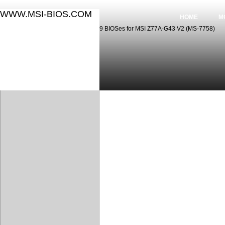
WWW.MSI-BIOS.COM
HOME
M
9 BIOSes for MSI Z77A-G43 V2 (MS-7758)
9 BIOSes for MSI Z77A-G43