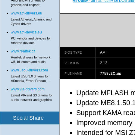
AMD and ATI drivers for
All Utility
- all flash utility for DOS a
graphic and chipset
www.ath-drivers.eu
Latest Atheros, Attansic and
Zydas drivers
www.ath-device.eu
PCI vendor and devices for
Atheros devices
www.realtek.cz
AMI
BIOS TYPE
Realtek drivers for network,
wifi, bluetooth and audio
2.12
VERSION
www.usb3-drivers.com
7758v2C.zip
FILE NAME
Latest USB 3.0 drivers for
ASmedia, Etron, Fresco, ...
www.via-drivers.com
Update MFLASH m
Latest VIA and S3 drivers for
audio, network and graphics
Update ME8.1.50.
Support KAMA read
Social Share
Improved memory c
Intended for MSI 