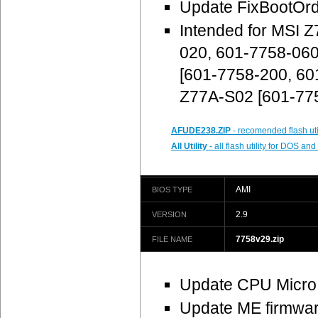
Update FixBootOr
Intended for MSI 
020, 601-7758-06
[601-7758-200, 60
Z77A-S02 [601-77
AFUDE238.ZIP
- recomended flash uti
All Utility
- all flash utility for DOS a
AMI
BIOS TYPE
2.9
VERSION
7758v29.zip
FILE NAME
Update CPU Micro
Update ME firmware