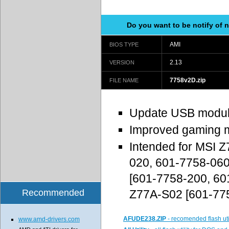
Do you want to be notify of
AMI
BIOS TYPE
2.13
VERSION
7758v2D.zip
FILE NAME
Update USB modu
Improved gaming m
Intended for MSI 
020, 601-7758-06
[601-7758-200, 60
Recommended
Z77A-S02 [601-77
AFUDE238.ZIP
- recomended flash uti
www.amd-drivers.com