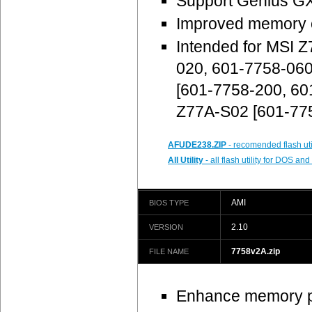
Support Genius G
Improved memory c
Intended for MSI 
020, 601-7758-06
[601-7758-200, 60
Z77A-S02 [601-77
AFUDE238.ZIP
- recomended flash uti
All Utility
- all flash utility for DOS a
AMI
BIOS TYPE
2.10
VERSION
7758v2A.zip
FILE NAME
Enhance memory 