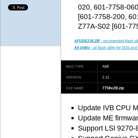
020, 601-7758-06
[601-7758-200, 60
Z77A-S02 [601-77
AFUDE238.ZIP
- recomended flash uti
All Utility
- all flash utility for DOS a
AMI
BIOS TYPE
2.11
VERSION
7758v2B.zip
FILE NAME
Update IVB CPU M
Update ME firmware
Support LSI 9270-