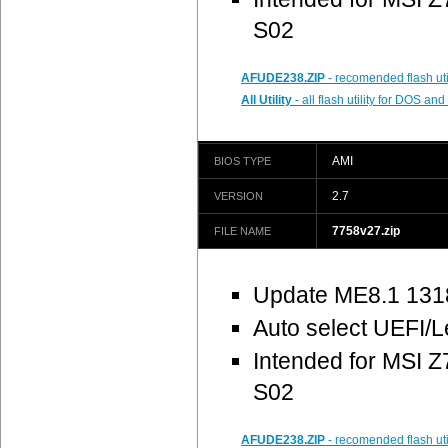
S02
AFUDE238.ZIP
- recomended flash uti
All Utility
- all flash utility for DOS a
AMI
BIOS TYPE
2.7
VERSION
7758v27.zip
FILE NAME
Update ME8.1 131
Auto select UEFI/
Intended for MSI
S02
AFUDE238.ZIP
- recomended flash uti