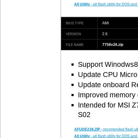
All Utility
- all flash utility for DOS a
AMI
BIOS TYPE
2.6
VERSION
7758v26.zip
FILE NAME
Support Winodws8 
Update CPU Micro
Update onboard Re
Improved memory c
Intended for MSI
S02
AFUDE238.ZIP
- recomended flash uti
All Utility
- all flash utility for DOS a