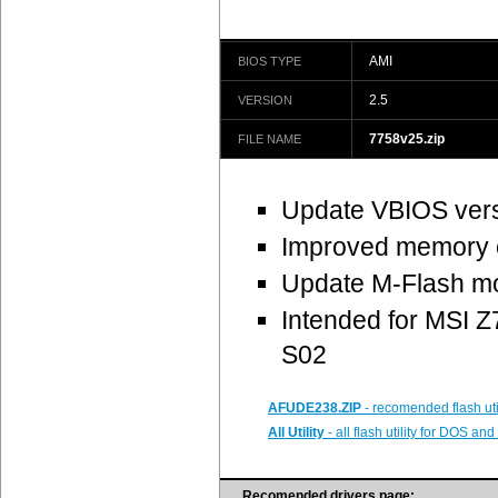
AMI
BIOS TYPE
2.5
VERSION
7758v25.zip
FILE NAME
Update VBIOS ver
Improved memory c
Update M-Flash mo
Intended for MSI
S02
AFUDE238.ZIP
- recomended flash uti
All Utility
- all flash utility for DOS a
Recomended drivers page: