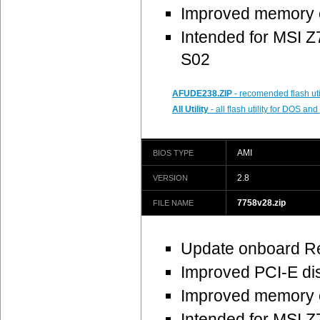
Improved memory c
Intended for MSI
S02
AFUDE238.ZIP
- recomended flash uti
All Utility
- all flash utility for DOS a
AMI
BIOS TYPE
2.8
VERSION
7758v28.zip
FILE NAME
Update onboard R
Improved PCI-E dis
Improved memory c
Intended for MSI