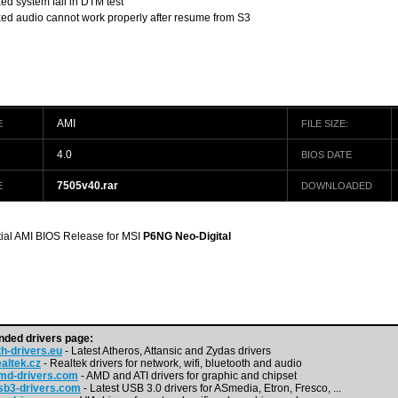
xed system fail in DTM test
xed audio cannot work properly after resume from S3
AMI
E
FILE SIZE:
4.0
BIOS DATE
7505v40.rar
E
DOWNLOADED
itial AMI BIOS Release for MSI
P6NG Neo-Digital
ded drivers page:
h-drivers.eu
- Latest Atheros, Attansic and Zydas drivers
altek.cz
- Realtek drivers for network, wifi, bluetooth and audio
md-drivers.com
- AMD and ATI drivers for graphic and chipset
b3-drivers.com
- Latest USB 3.0 drivers for ASmedia, Etron, Fresco, ...