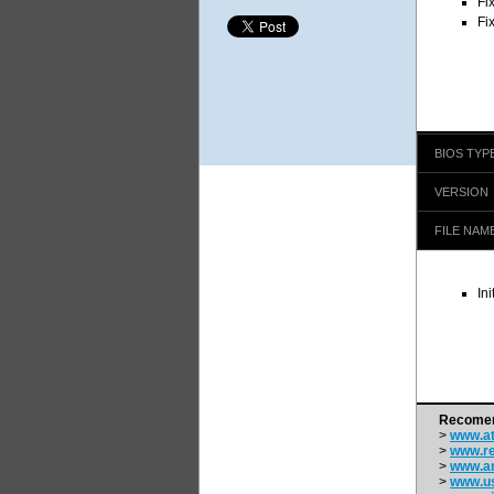
Fi
Fi
BIOS TYP
VERSION
FILE NAM
In
Recomen
>
www.at
>
www.re
>
www.a
>
www.us