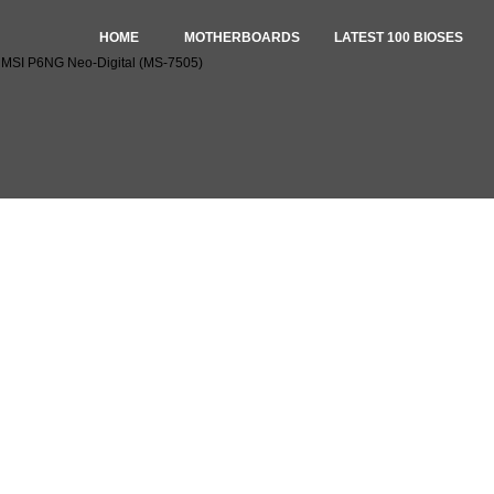
HOME
MOTHERBOARDS
LATEST 100 BIOSES
r MSI P6NG Neo-Digital (MS-7505)
Ses for MSI P6NG Neo-Digital (MS-7505)