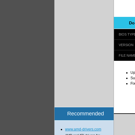
Do
BIOS TYP
VERSION
FILE NAM
Up
Su
Fi
Recommended
www.amd-drivers.com