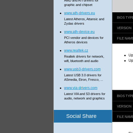
AMD and ATI drivers for
graphic and chipset
www.ath-drivers.eu
BIOS TYP
Latest Atheros, Attansic and
Zydas drivers
VERSION
www.ath-device.eu
PCI vendor and devices for
FILE NAM
Atheros devices
www.realtek.cz
Up
Realtek drivers for network,
Up
wifi, bluetooth and audio
www.usb3-drivers.com
Latest USB 3.0 drivers for
ASmedia, Etron, Fresco, ...
www.via-drivers.com
Latest VIA and S3 drivers for
BIOS TYP
audio, network and graphics
VERSION
Social Share
FILE NAM