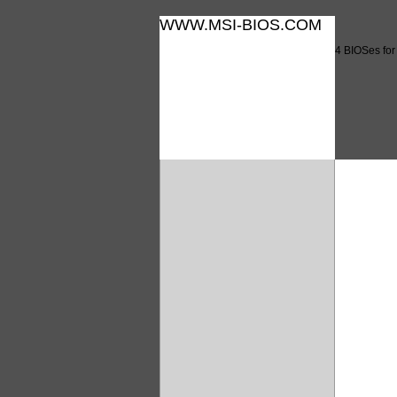
WWW.MSI-BIOS.COM
4 BIOSes fo
4 BIO