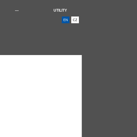
---
UTILITY
EN
CZ