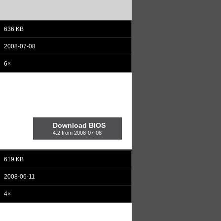
636 KB
2008-07-08
6×
Download BIOS
4.2 from 2008-07-08
619 KB
2008-06-11
4×