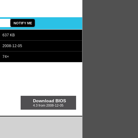
637 KB
2008-12-05
74×
Download BIOS
4.3 from 2008-12-05