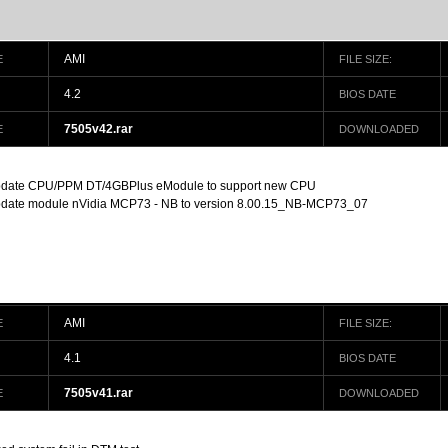
AMI
E
FILE SIZE:
4.2
BIOS DATE
7505v42.rar
E
DOWNLOADED
date CPU/PPM DT/4GBPlus eModule to support new CPU
date module nVidia MCP73 - NB to version 8.00.15_NB-MCP73_07
AMI
E
FILE SIZE:
4.1
BIOS DATE
7505v41.rar
E
DOWNLOADED