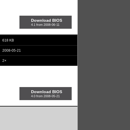
Download BIOS
4.1 from 2008-06-11
618 KB
2008-05-21
2×
Download BIOS
4.0 from 2008-05-21