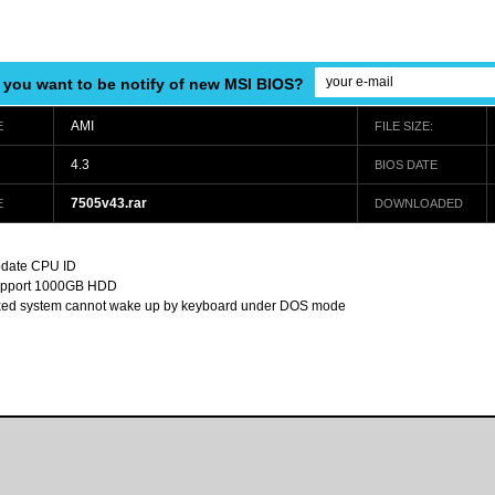
 you want to be notify of new MSI BIOS?
AMI
E
FILE SIZE:
4.3
BIOS DATE
7505v43.rar
E
DOWNLOADED
date CPU ID
pport 1000GB HDD
xed system cannot wake up by keyboard under DOS mode