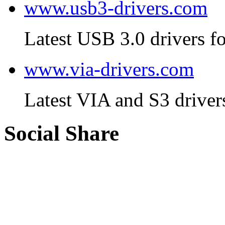
www.usb3-drivers.com
Latest USB 3.0 drivers fo
www.via-drivers.com
Latest VIA and S3 driver
Social Share