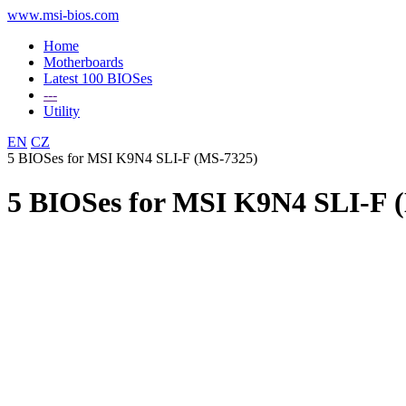
www.msi-bios.com
Home
Motherboards
Latest 100 BIOSes
---
Utility
EN
CZ
5 BIOSes for MSI K9N4 SLI-F (MS-7325)
5 BIOSes for MSI K9N4 SLI-F 