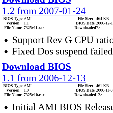
1.2 from 2007-01-24
BIOS Type
AMI
File Size:
464 KB
Version
1.1
BIOS Date
2006-12-1
File Name
7325v11.rar
Downloaded
7×
Support Rev G CPU ratio
Fixed Dos suspend failed
Download BIOS
1.1 from 2006-12-13
BIOS Type
AMI
File Size:
461 KB
Version
1.0
BIOS Date
2006-11-0
File Name
7325v10.rar
Downloaded
12×
Initial AMI BIOS Releas