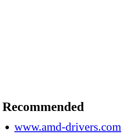
Recommended
www.amd-drivers.com