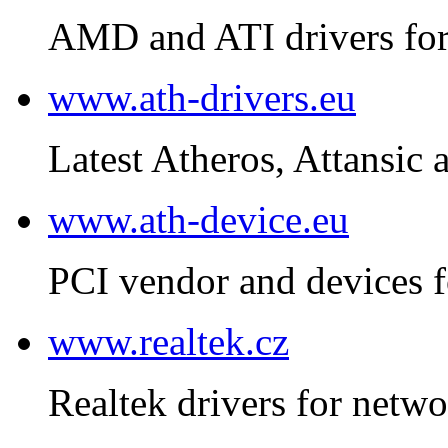
AMD and ATI drivers for
www.ath-drivers.eu
Latest Atheros, Attansic 
www.ath-device.eu
PCI vendor and devices f
www.realtek.cz
Realtek drivers for netwo