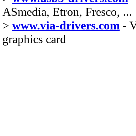
ASmedia, Etron, Fresco, ...
>
www.via-drivers.com
- V
graphics card