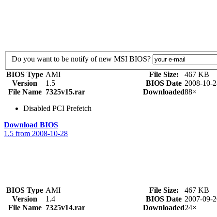
Do you want to be notify of new MSI BIOS?
BIOS Type
AMI
File Size:
467 KB
Version
1.5
BIOS Date
2008-10-2
File Name
7325v15.rar
Downloaded
88×
Disabled PCI Prefetch
Download BIOS
1.5 from 2008-10-28
BIOS Type
AMI
File Size:
467 KB
Version
1.4
BIOS Date
2007-09-2
File Name
7325v14.rar
Downloaded
24×