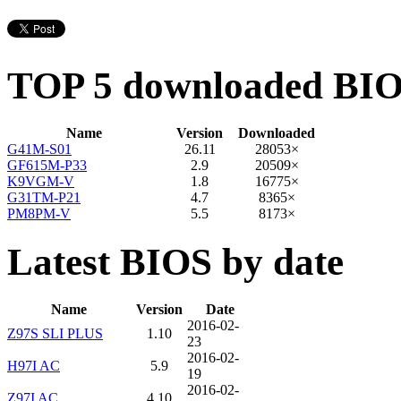
TOP 5 downloaded BI
Name
Version
Downloaded
G41M-S01
26.11
28053×
GF615M-P33
2.9
20509×
K9VGM-V
1.8
16775×
G31TM-P21
4.7
8365×
PM8PM-V
5.5
8173×
Latest BIOS by date
Name
Version
Date
2016-02-
Z97S SLI PLUS
1.10
23
2016-02-
H97I AC
5.9
19
2016-02-
Z97I AC
4.10