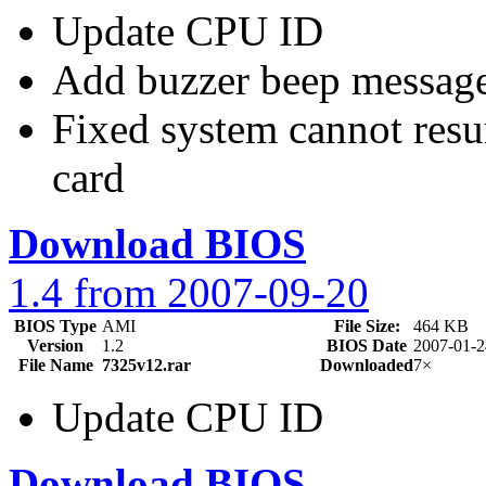
Update CPU ID
Add buzzer beep messag
Fixed system cannot re
card
Download BIOS
1.4 from 2007-09-20
BIOS Type
AMI
File Size:
464 KB
Version
1.2
BIOS Date
2007-01-2
File Name
7325v12.rar
Downloaded
7×
Update CPU ID
Download BIOS