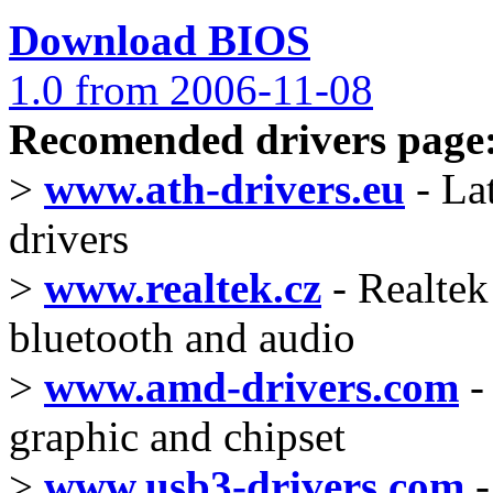
Download BIOS
1.0 from 2006-11-08
Recomended drivers page
>
www.ath-drivers.eu
- La
drivers
>
www.realtek.cz
- Realtek 
bluetooth and audio
>
www.amd-drivers.com
-
graphic and chipset
>
www.usb3-drivers.com
-