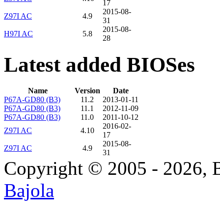
17
2015-08-
Z97I AC
4.9
31
2015-08-
H97I AC
5.8
28
Latest added BIOSes
Name
Version
Date
P67A-GD80 (B3)
11.2
2013-01-11
P67A-GD80 (B3)
11.1
2012-11-09
P67A-GD80 (B3)
11.0
2011-10-12
2016-02-
Z97I AC
4.10
17
2015-08-
Z97I AC
4.9
31
Copyright © 2005 - 2026, 
Bajola