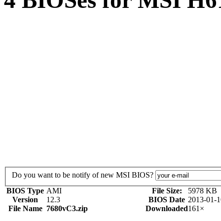
4 BIOSes for MSI H6
Do you want to be notify of new MSI BIOS?
BIOS Type
AMI
File Size:
5978 KB
Version
12.3
BIOS Date
2013-01-1
File Name
7680vC3.zip
Downloaded
161×