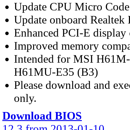
Update CPU Micro Code
Update onboard Realtek
Enhanced PCI-E display 
Improved memory compat
Intended for MSI H61M
H61MU-E35 (B3)
Please download and exec
only.
Download BIOS
12.3 from 2013-01-10