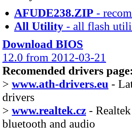
AFUDE238.ZIP
- recom
All Utility
- all flash ut
Download BIOS
12.0 from 2012-03-21
Recomended drivers page
>
www.ath-drivers.eu
- La
drivers
>
www.realtek.cz
- Realtek 
bluetooth and audio