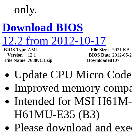
only.
Download BIOS
12.2 from 2012-10-17
BIOS Type
AMI
File Size:
5921 KB
Version
12.1
BIOS Date
2012-05-2
File Name
7680vC1.zip
Downloaded
10×
Update CPU Micro Code
Improved memory compat
Intended for MSI H61M
H61MU-E35 (B3)
Please download and exec