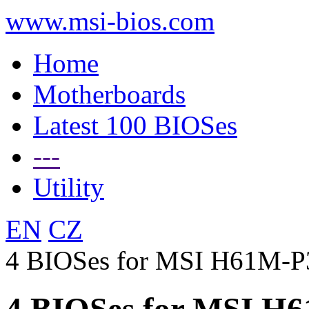
www.msi-bios.com
Home
Motherboards
Latest 100 BIOSes
---
Utility
EN
CZ
4 BIOSes for MSI H61M-P