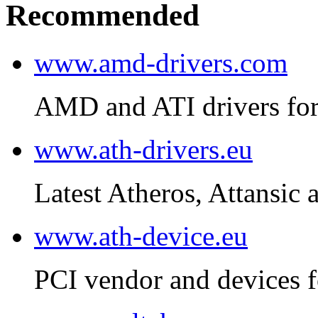
Recommended
www.amd-drivers.com
AMD and ATI drivers for
www.ath-drivers.eu
Latest Atheros, Attansic 
www.ath-device.eu
PCI vendor and devices f