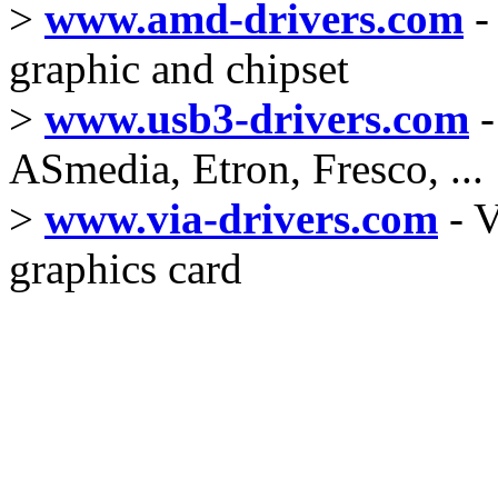
>
www.amd-drivers.com
-
graphic and chipset
>
www.usb3-drivers.com
-
ASmedia, Etron, Fresco, ...
>
www.via-drivers.com
- V
graphics card