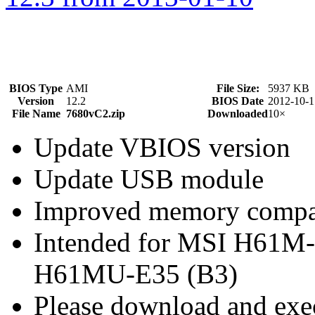
BIOS Type
AMI
File Size:
5937 KB
Version
12.2
BIOS Date
2012-10-1
File Name
7680vC2.zip
Downloaded
10×
Update VBIOS version
Update USB module
Improved memory compat
Intended for MSI H61M
H61MU-E35 (B3)
Please download and exec