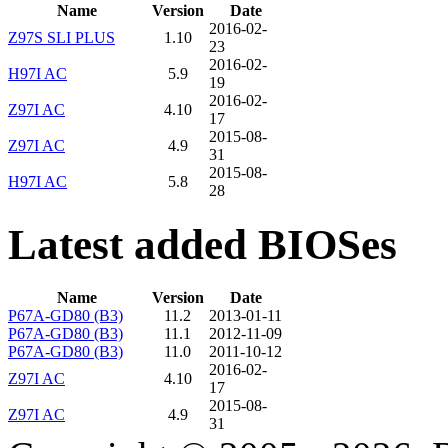
Name
Version
Date
2016-02-
Z97S SLI PLUS
1.10
23
2016-02-
H97I AC
5.9
19
2016-02-
Z97I AC
4.10
17
2015-08-
Z97I AC
4.9
31
2015-08-
H97I AC
5.8
28
Latest added BIOSes
Name
Version
Date
P67A-GD80 (B3)
11.2
2013-01-11
P67A-GD80 (B3)
11.1
2012-11-09
P67A-GD80 (B3)
11.0
2011-10-12
2016-02-
Z97I AC
4.10
17
2015-08-
Z97I AC
4.9
31