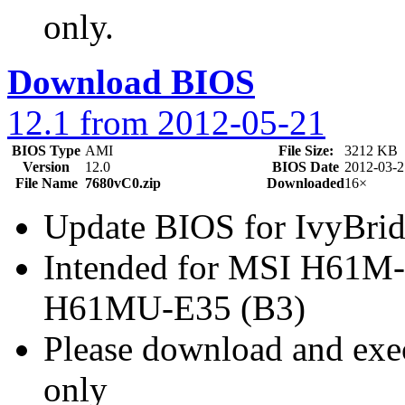
only.
Download BIOS
12.1 from 2012-05-21
BIOS Type
AMI
File Size:
3212 KB
Version
12.0
BIOS Date
2012-03-2
File Name
7680vC0.zip
Downloaded
16×
Update BIOS for IvyBr
Intended for MSI H61M
H61MU-E35 (B3)
Please download and exec
only