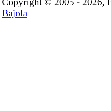
Copyright © 2005 - 2026, 
Bajola