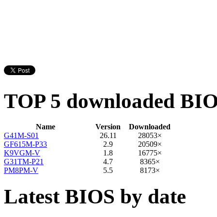
TOP 5 downloaded BI
Name
Version
Downloaded
G41M-S01
26.11
28053×
GF615M-P33
2.9
20509×
K9VGM-V
1.8
16775×
G31TM-P21
4.7
8365×
PM8PM-V
5.5
8173×
Latest BIOS by date