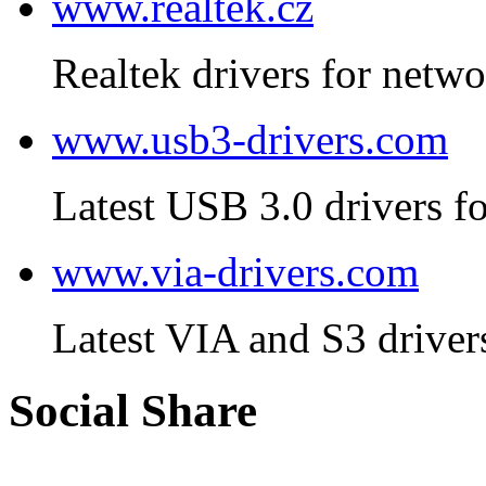
www.realtek.cz
Realtek drivers for netwo
www.usb3-drivers.com
Latest USB 3.0 drivers fo
www.via-drivers.com
Latest VIA and S3 driver
Social Share