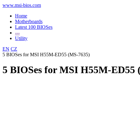
www.msi-bios.com
Home
Motherboards
Latest 100 BIOSes
---
Utility
EN
CZ
5 BIOSes for MSI H55M-ED55 (MS-7635)
5 BIOSes for MSI H55M-ED55 