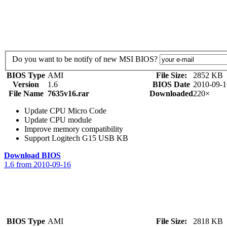
Do you want to be notify of new MSI BIOS?
BIOS Type
AMI
File Size:
2852 KB
Version
1.6
BIOS Date
2010-09-1
File Name
7635v16.rar
Downloaded
220×
Update CPU Micro Code
Update CPU module
Improve memory compatibility
Support Logitech G15 USB KB
Download BIOS
1.6 from 2010-09-16
BIOS Type
AMI
File Size:
2818 KB