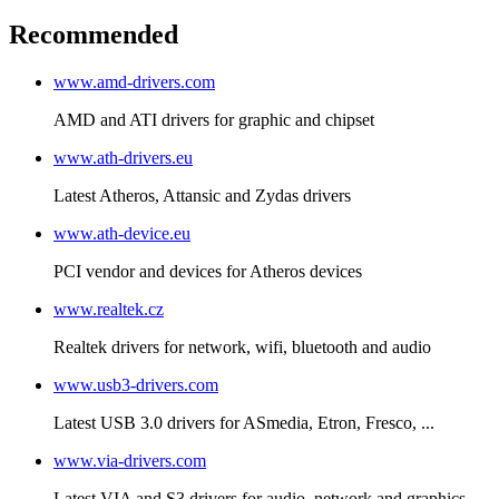
Recommended
www.amd-drivers.com
AMD and ATI drivers for graphic and chipset
www.ath-drivers.eu
Latest Atheros, Attansic and Zydas drivers
www.ath-device.eu
PCI vendor and devices for Atheros devices
www.realtek.cz
Realtek drivers for network, wifi, bluetooth and audio
www.usb3-drivers.com
Latest USB 3.0 drivers for ASmedia, Etron, Fresco, ...
www.via-drivers.com
Latest VIA and S3 drivers for audio, network and graphics