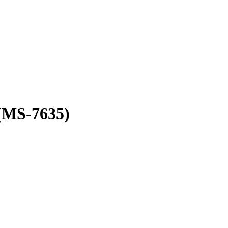
(MS-7635)