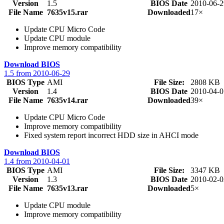
Version
1.5
BIOS Date
2010-06-2
File Name
7635v15.rar
Downloaded
17×
Update CPU Micro Code
Update CPU module
Improve memory compatibility
Download BIOS
1.5 from 2010-06-29
BIOS Type
AMI
File Size:
2808 KB
Version
1.4
BIOS Date
2010-04-0
File Name
7635v14.rar
Downloaded
39×
Update CPU Micro Code
Improve memory compatibility
Fixed system report incorrect HDD size in AHCI mode
Download BIOS
1.4 from 2010-04-01
BIOS Type
AMI
File Size:
3347 KB
Version
1.3
BIOS Date
2010-02-0
File Name
7635v13.rar
Downloaded
5×
Update CPU module
Improve memory compatibility