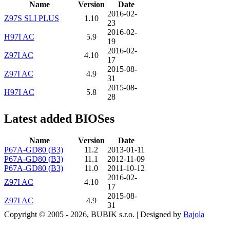
Name
Version
Date
2016-02-
Z97S SLI PLUS
1.10
23
2016-02-
H97I AC
5.9
19
2016-02-
Z97I AC
4.10
17
2015-08-
Z97I AC
4.9
31
2015-08-
H97I AC
5.8
28
Latest added BIOSes
Name
Version
Date
P67A-GD80 (B3)
11.2
2013-01-11
P67A-GD80 (B3)
11.1
2012-11-09
P67A-GD80 (B3)
11.0
2011-10-12
2016-02-
Z97I AC
4.10
17
2015-08-
Z97I AC
4.9
31
Copyright © 2005 - 2026, BUBIK s.r.o.
|
Designed by
Bajola