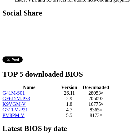
Social Share
TOP 5 downloaded BIOS
Name
Version
Downloaded
G41M-S01
26.11
28053×
GF615M-P33
2.9
20509×
K9VGM-V
1.8
16775×
G31TM-P21
4.7
8365×
PM8PM-V
5.5
8173×
Latest BIOS by date