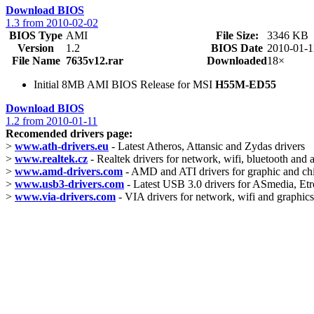
Download BIOS
1.3 from 2010-02-02
BIOS Type
AMI
File Size:
3346 KB
Version
1.2
BIOS Date
2010-01-1
File Name
7635v12.rar
Downloaded
18×
Initial 8MB AMI BIOS Release for MSI
H55M-ED55
Download BIOS
1.2 from 2010-01-11
Recomended drivers page:
>
www.ath-drivers.eu
- Latest Atheros, Attansic and Zydas drivers
>
www.realtek.cz
- Realtek drivers for network, wifi, bluetooth and 
>
www.amd-drivers.com
- AMD and ATI drivers for graphic and ch
>
www.usb3-drivers.com
- Latest USB 3.0 drivers for ASmedia, Etro
>
www.via-drivers.com
- VIA drivers for network, wifi and graphics