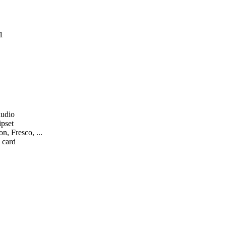
1
audio
ipset
n, Fresco, ...
 card