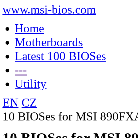
www.msi-bios.com
Home
Motherboards
Latest 100 BIOSes
---
Utility
EN
CZ
10 BIOSes for MSI 890F