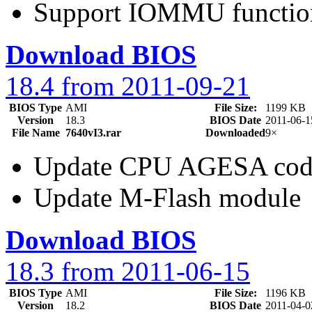
Support IOMMU functio
Download BIOS
18.4 from 2011-09-21
BIOS Type
AMI
File Size:
1199 KB
Version
18.3
BIOS Date
2011-06-1
File Name
7640vI3.rar
Downloaded
9×
Update CPU AGESA cod
Update M-Flash module
Download BIOS
18.3 from 2011-06-15
BIOS Type
AMI
File Size:
1196 KB
Version
18.2
BIOS Date
2011-04-0