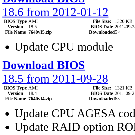
18.6 from 2012-01-12
BIOS Type
AMI
File Size:
1320 KB
Version
18.5
BIOS Date
2011-09-2
File Name
7640vI5.zip
Downloaded
5×
Update CPU module
Download BIOS
18.5 from 2011-09-28
BIOS Type
AMI
File Size:
1321 KB
Version
18.4
BIOS Date
2011-09-2
File Name
7640vI4.zip
Downloaded
6×
Update CPU AGESA cod
Update RAID option R