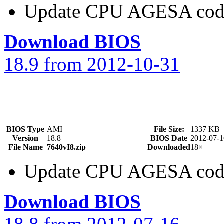
Update CPU AGESA cod
Download BIOS
18.9 from 2012-10-31
BIOS Type
AMI
File Size:
1337 KB
Version
18.8
BIOS Date
2012-07-1
File Name
7640vI8.zip
Downloaded
18×
Update CPU AGESA cod
Download BIOS