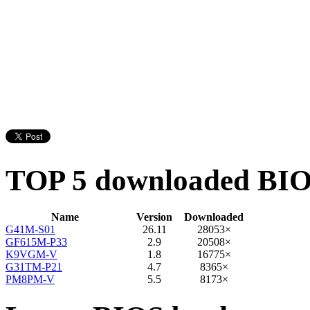
TOP 5 downloaded BI
Name
Version
Downloaded
G41M-S01
26.11
28053×
GF615M-P33
2.9
20508×
K9VGM-V
1.8
16775×
G31TM-P21
4.7
8365×
PM8PM-V
5.5
8173×