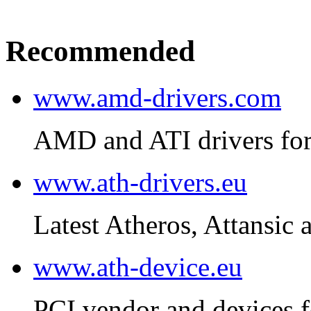
Recommended
www.amd-drivers.com
AMD and ATI drivers for
www.ath-drivers.eu
Latest Atheros, Attansic 
www.ath-device.eu
PCI vendor and devices f