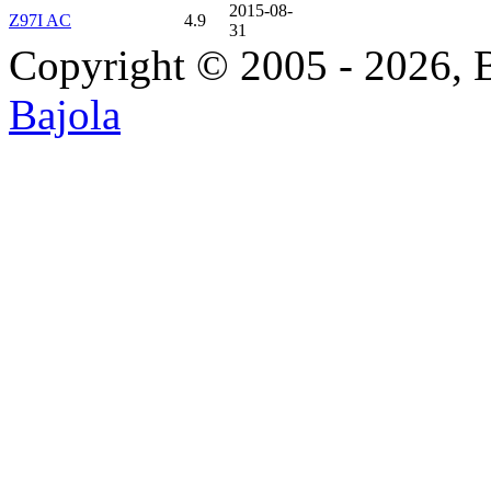
2015-08-
Z97I AC
4.9
31
Copyright © 2005 - 2026, 
Bajola