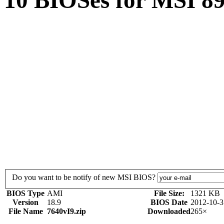
10 BIOSes for MSI 
Do you want to be notify of new MSI BIOS?
BIOS Type
AMI
File Size:
1321 KB
Version
18.9
BIOS Date
2012-10-3
File Name
7640vI9.zip
Downloaded
265×