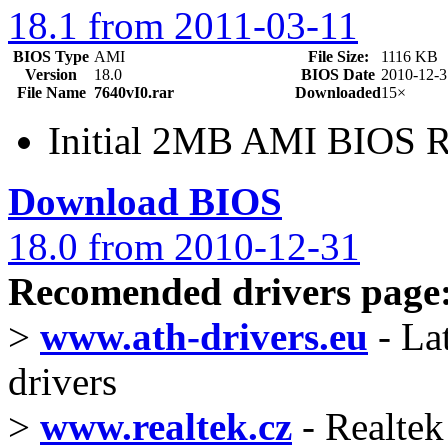
18.1 from 2011-03-11
BIOS Type
AMI
File Size:
1116 KB
Version
18.0
BIOS Date
2010-12-3
File Name
7640vI0.rar
Downloaded
15×
Initial 2MB AMI BIOS R
Download BIOS
18.0 from 2010-12-31
Recomended drivers page
>
www.ath-drivers.eu
- La
drivers
>
www.realtek.cz
- Realtek 