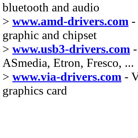
bluetooth and audio
>
www.amd-drivers.com
-
graphic and chipset
>
www.usb3-drivers.com
-
ASmedia, Etron, Fresco, ...
>
www.via-drivers.com
- V
graphics card