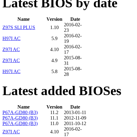
Latest BIOS by date
Name
Version
Date
2016-02-
Z97S SLI PLUS
1.10
23
2016-02-
H97I AC
5.9
19
2016-02-
Z97I AC
4.10
17
2015-08-
Z97I AC
4.9
31
2015-08-
H97I AC
5.8
28
Latest added BIOSes
Name
Version
Date
P67A-GD80 (B3)
11.2
2013-01-11
P67A-GD80 (B3)
11.1
2012-11-09
P67A-GD80 (B3)
11.0
2011-10-12
2016-02-
Z97I AC
4.10
17