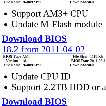
File Name
7640vI2.rar
Downloaded
6×
Support AM3+ CPU
Update M-Flash module
Download BIOS
18.2 from 2011-04-02
BIOS Type
AMI
File Size:
1119 KB
Version
18.1
BIOS Date
2011-03-1
File Name
7640vI1.rar
Downloaded
6×
Update CPU ID
Support 2.2TB HDD or 
Download BIOS