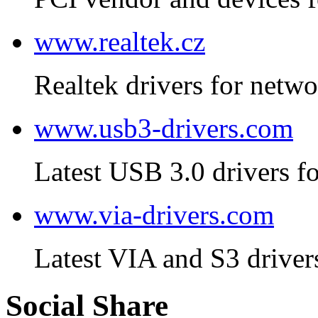
www.realtek.cz
Realtek drivers for netwo
www.usb3-drivers.com
Latest USB 3.0 drivers fo
www.via-drivers.com
Latest VIA and S3 driver
Social Share