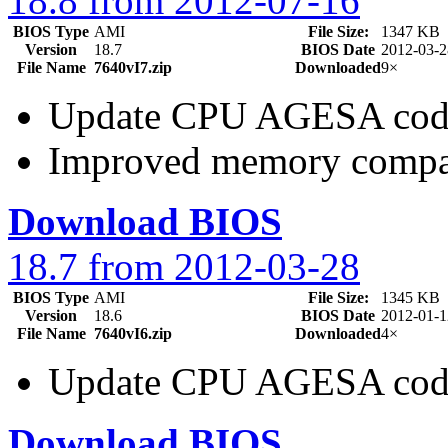
18.8 from 2012-07-16
BIOS Type
AMI
File Size:
1347 KB
Version
18.7
BIOS Date
2012-03-2
File Name
7640vI7.zip
Downloaded
9×
Update CPU AGESA cod
Improved memory compat
Download BIOS
18.7 from 2012-03-28
BIOS Type
AMI
File Size:
1345 KB
Version
18.6
BIOS Date
2012-01-1
File Name
7640vI6.zip
Downloaded
4×
Update CPU AGESA cod
Download BIOS