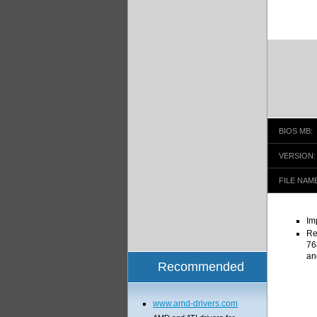
BIOS MB:
VERSION:
FILE NAME
Im
Re
76
an
Recommended
www.amd-drivers.com