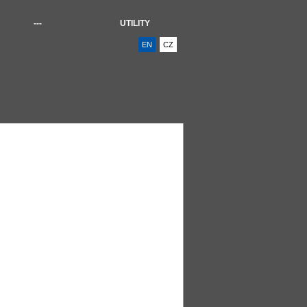
---
UTILITY
EN
CZ