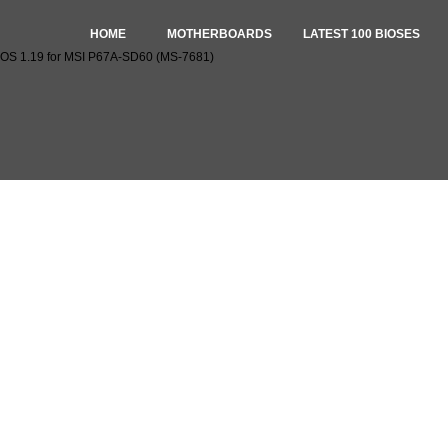
HOME
MOTHERBOARDS
LATEST 100 BIOSES
OS 1.19 for MSI P67A-SD60 (MS-7681)
oad BIOS 1.19 for MSI P67A-SD60 (MS-7681)