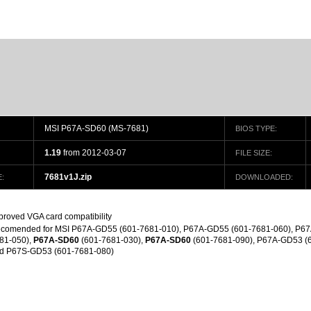
MSI P67A-SD60 (MS-7681)
BIOS TYPE:
1.19
from 2012-03-07
FILE SIZE:
7681v1J.zip
:
DOWNLOADED:
proved VGA card compatibility
comended for MSI P67A-GD55 (601-7681-010), P67A-GD55 (601-7681-060), P67
81-050),
P67A-SD60
(601-7681-030),
P67A-SD60
(601-7681-090), P67A-GD53 (
d P67S-GD53 (601-7681-080)