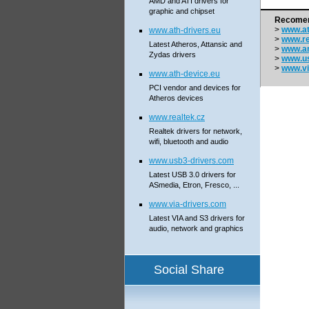
AMD and ATI drivers for
graphic and chipset
Recomen
>
www.at
www.ath-drivers.eu
>
www.re
Latest Atheros, Attansic and
>
www.a
Zydas drivers
>
www.us
>
www.vi
www.ath-device.eu
PCI vendor and devices for
Atheros devices
www.realtek.cz
Realtek drivers for network,
wifi, bluetooth and audio
www.usb3-drivers.com
Latest USB 3.0 drivers for
ASmedia, Etron, Fresco, ...
www.via-drivers.com
Latest VIA and S3 drivers for
audio, network and graphics
Social Share