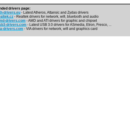
ded drivers page:
h-drivers.eu
- Latest Atheros, Attansic and Zydas drivers
altek.cz
- Realtek drivers for network, wifi, bluetooth and audio
md-drivers.com
- AMD and ATI drivers for graphic and chipset
b3-drivers.com
- Latest USB 3.0 drivers for ASmedia, Etron, Fresco, ...
a-drivers.com
- VIA drivers for network, wifi and graphics card