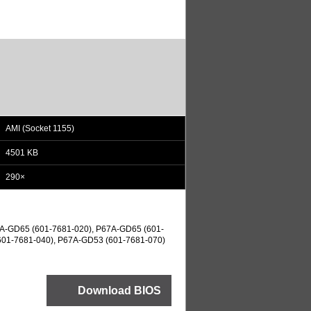
AMI (Socket 1155)
4501 KB
290×
A-GD65 (601-7681-020), P67A-GD65 (601-
601-7681-040), P67A-GD53 (601-7681-070)