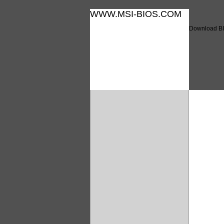
WWW.MSI-BIOS.COM
Download BI
Downl