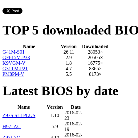
TOP 5 downloaded BI
Name
Version
Downloaded
G41M-S01
26.11
28053×
GF615M-P33
2.9
20505×
K9VGM-V
1.8
16775×
G31TM-P21
4.7
8365×
PM8PM-V
5.5
8173×
Latest BIOS by date
Name
Version
Date
2016-02-
Z97S SLI PLUS
1.10
23
2016-02-
H97I AC
5.9
19
2016-02-
Z97I AC
4.10