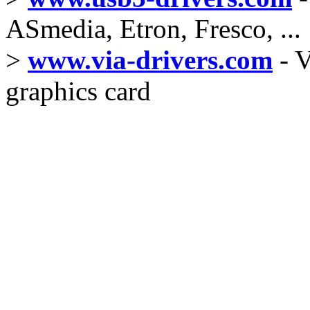
ASmedia, Etron, Fresco, ...
>
www.via-drivers.com
- V
graphics card