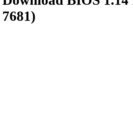
Download BIOS 1.14
7681)