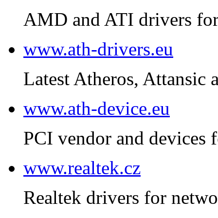
AMD and ATI drivers for
www.ath-drivers.eu
Latest Atheros, Attansic 
www.ath-device.eu
PCI vendor and devices f
www.realtek.cz
Realtek drivers for netwo