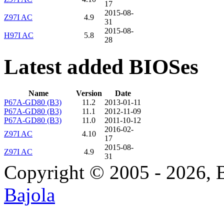
17
2015-08-
Z97I AC
4.9
31
2015-08-
H97I AC
5.8
28
Latest added BIOSes
Name
Version
Date
P67A-GD80 (B3)
11.2
2013-01-11
P67A-GD80 (B3)
11.1
2012-11-09
P67A-GD80 (B3)
11.0
2011-10-12
2016-02-
Z97I AC
4.10
17
2015-08-
Z97I AC
4.9
31
Copyright © 2005 - 2026, 
Bajola