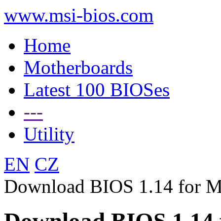
www.msi-bios.com
Home
Motherboards
Latest 100 BIOSes
---
Utility
EN
CZ
Download BIOS 1.14 for 