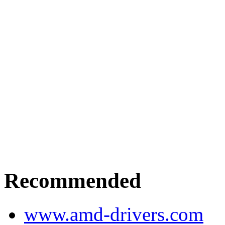
Recommended
www.amd-drivers.com