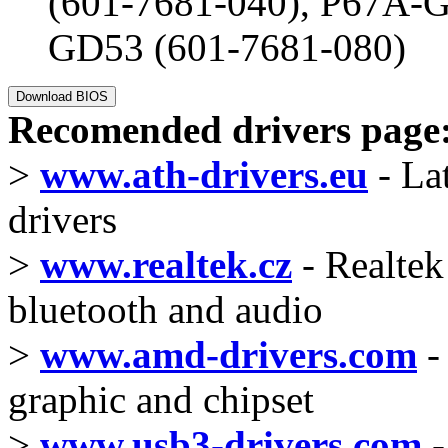
(601-7681-040), P67A-G
GD53 (601-7681-080)
Recomended drivers page
>
www.ath-drivers.eu
- La
drivers
>
www.realtek.cz
- Realtek 
bluetooth and audio
>
www.amd-drivers.com
-
graphic and chipset
>
www.usb3-drivers.com
-