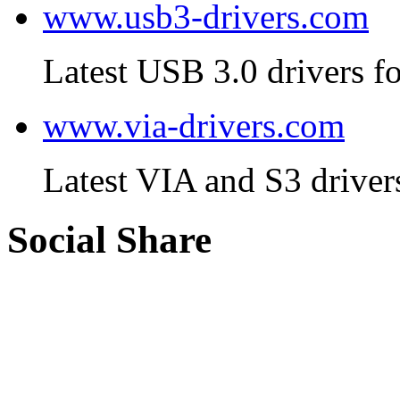
www.usb3-drivers.com
Latest USB 3.0 drivers fo
www.via-drivers.com
Latest VIA and S3 driver
Social Share