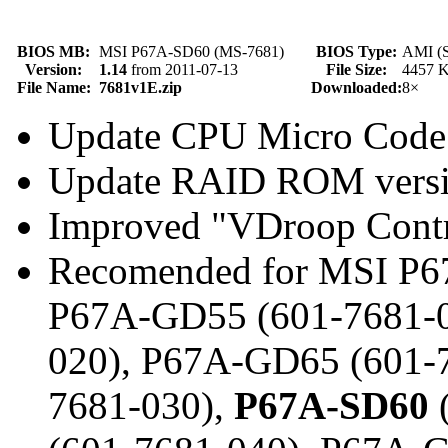
BIOS MB:
MSI P67A-SD60 (MS-7681)
BIOS Type:
AMI (S
Version:
1.14
from 2011-07-13
File Size:
4457 
File Name:
7681v1E.zip
Downloaded:
8×
Update CPU Micro Code
Update RAID ROM vers
Improved "VDroop Contr
Recomended for MSI P6
P67A-GD55 (601-7681-0
020), P67A-GD65 (601-
7681-030),
P67A-SD60