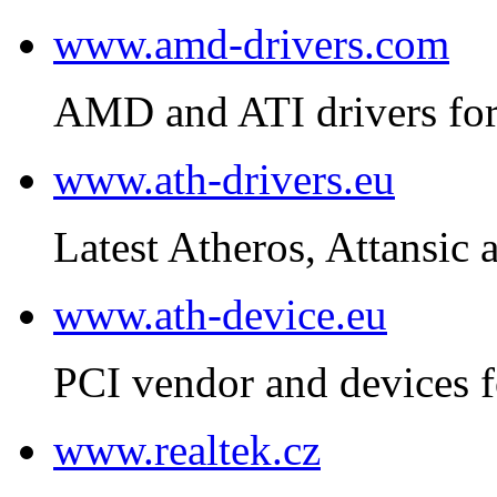
www.amd-drivers.com
AMD and ATI drivers for
www.ath-drivers.eu
Latest Atheros, Attansic 
www.ath-device.eu
PCI vendor and devices f
www.realtek.cz