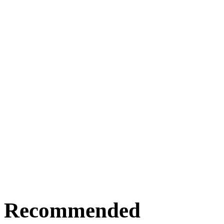
Recommended