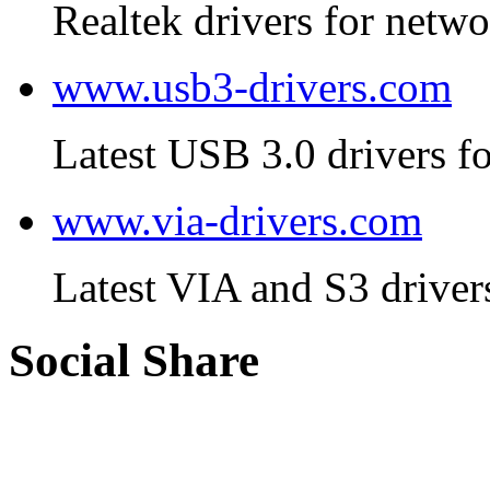
Realtek drivers for netwo
www.usb3-drivers.com
Latest USB 3.0 drivers fo
www.via-drivers.com
Latest VIA and S3 driver
Social Share