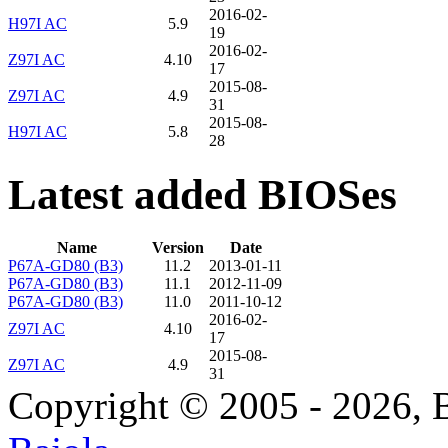
2016-02-
H97I AC
5.9
19
2016-02-
Z97I AC
4.10
17
2015-08-
Z97I AC
4.9
31
2015-08-
H97I AC
5.8
28
Latest added BIOSes
Name
Version
Date
P67A-GD80 (B3)
11.2
2013-01-11
P67A-GD80 (B3)
11.1
2012-11-09
P67A-GD80 (B3)
11.0
2011-10-12
2016-02-
Z97I AC
4.10
17
2015-08-
Z97I AC
4.9
31
Copyright © 2005 - 2026, 