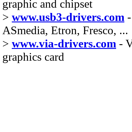
graphic and chipset
>
www.usb3-drivers.com
-
ASmedia, Etron, Fresco, ...
>
www.via-drivers.com
- V
graphics card