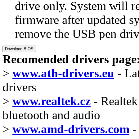
drive only. System will r
firmware after updated 
remove the USB pen drive
Recomended drivers page
>
www.ath-drivers.eu
- La
drivers
>
www.realtek.cz
- Realtek 
bluetooth and audio
>
www.amd-drivers.com
-