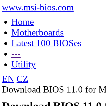
www.msi-bios.com
Home
Motherboards
Latest 100 BIOSes
---
Utility
EN
CZ
Download BIOS 11.0 for 