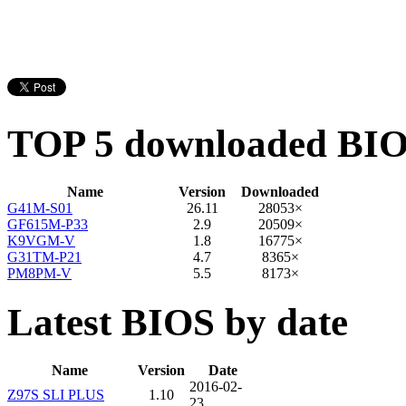
TOP 5 downloaded BI
Name
Version
Downloaded
G41M-S01
26.11
28053×
GF615M-P33
2.9
20509×
K9VGM-V
1.8
16775×
G31TM-P21
4.7
8365×
PM8PM-V
5.5
8173×
Latest BIOS by date
Name
Version
Date
2016-02-
Z97S SLI PLUS
1.10
23