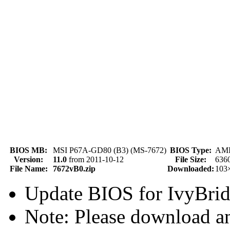
BIOS MB:
MSI P67A-GD80 (B3) (MS-7672)
BIOS Type:
AMI 
Version:
11.0
from 2011-10-12
File Size:
636
File Name:
7672vB0.zip
Downloaded:
103
Update BIOS for IvyBr
Note: Please download an