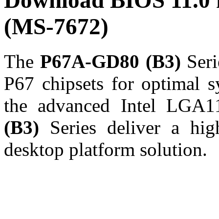
Download BIOS 11.0
(MS-7672)
The
P67A-GD80 (B3)
Seri
P67 chipsets for optimal s
the advanced Intel LGA1
(B3)
Series deliver a hig
desktop platform solution.