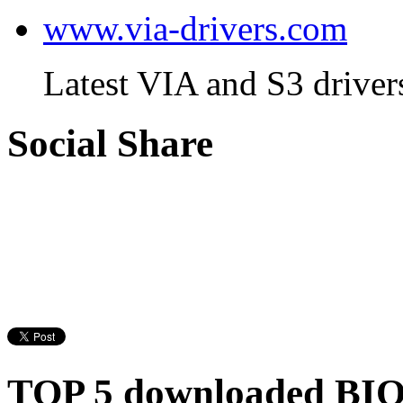
www.via-drivers.com
Latest VIA and S3 driver
Social Share
TOP 5 downloaded BI