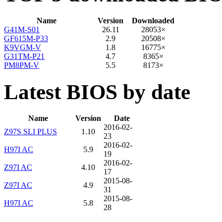
Name
Version
Downloaded
G41M-S01
26.11
28053×
GF615M-P33
2.9
20508×
K9VGM-V
1.8
16775×
G31TM-P21
4.7
8365×
PM8PM-V
5.5
8173×
Latest BIOS by date
Name
Version
Date
2016-02-
Z97S SLI PLUS
1.10
23
2016-02-
H97I AC
5.9
19
2016-02-
Z97I AC
4.10
17
2015-08-
Z97I AC
4.9
31
2015-08-
H97I AC
5.8
28