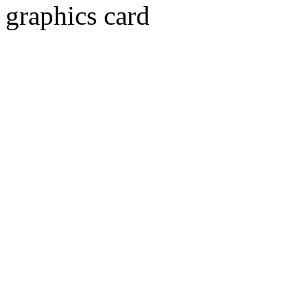
graphics card