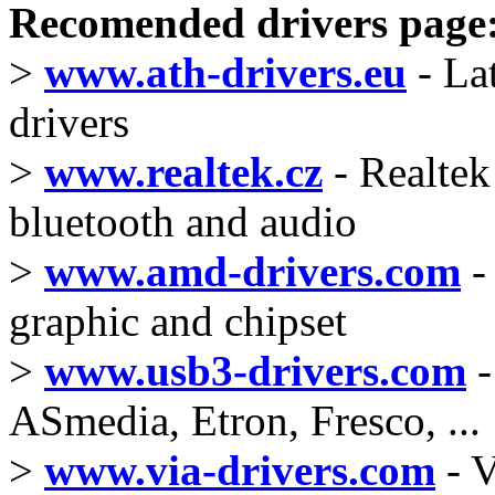
Recomended drivers page
>
www.ath-drivers.eu
- La
drivers
>
www.realtek.cz
- Realtek 
bluetooth and audio
>
www.amd-drivers.com
-
graphic and chipset
>
www.usb3-drivers.com
-
ASmedia, Etron, Fresco, ...
>
www.via-drivers.com
- V