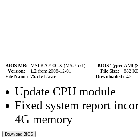
BIOS MB:
MSI KA790GX (MS-7551)
BIOS Type:
AMI (
Version:
1.2
from 2008-12-01
File Size:
882 K
File Name:
7551v12.rar
Downloaded:
14×
Update CPU module
Fixed system report inco
4G memory