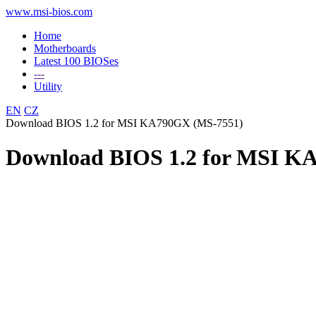
www.msi-bios.com
Home
Motherboards
Latest 100 BIOSes
---
Utility
EN
CZ
Download BIOS 1.2 for MSI KA790GX (MS-7551)
Download BIOS 1.2 for MSI K