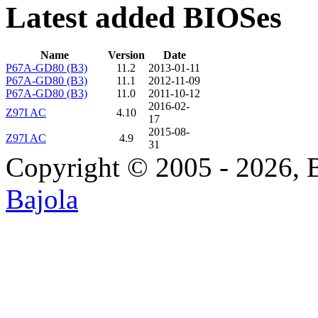
Latest added BIOSes
Name
Version
Date
P67A-GD80 (B3)
11.2
2013-01-11
P67A-GD80 (B3)
11.1
2012-11-09
P67A-GD80 (B3)
11.0
2011-10-12
2016-02-
Z97I AC
4.10
17
2015-08-
Z97I AC
4.9
31
Copyright © 2005 - 2026, 
Bajola