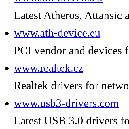
Latest Atheros, Attansic 
www.ath-device.eu
PCI vendor and devices f
www.realtek.cz
Realtek drivers for netwo
www.usb3-drivers.com
Latest USB 3.0 drivers fo