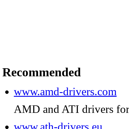
Recommended
www.amd-drivers.com
AMD and ATI drivers for
www.ath-drivers.eu