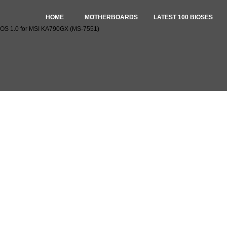
HOME
MOTHERBOARDS
LATEST 100 BIOSES
OS 1.0 for MSI KA790GX (MS-7551)
oad BIOS 1.0 for MSI KA790GX (MS-7551)