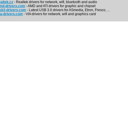
altek.cz
- Realtek drivers for network, wifi, bluetooth and audio
md-drivers.com
- AMD and ATI drivers for graphic and chipset
b3-drivers.com
- Latest USB 3.0 drivers for ASmedia, Etron, Fresco, ...
a-drivers.com
- VIA drivers for network, wifi and graphics card