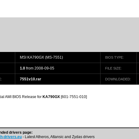
MSI KA790GX (MS-7551)
BIOS TYPE:
1.0
from 2008-09-05
FILE SIZE:
7551v10.rar
:
DOWNLOADED:
itial AMI BIOS Release for
KA790GX
[601-7551-010]
ded drivers page:
h-drivers.eu
- Latest Atheros, Attansic and Zydas drivers