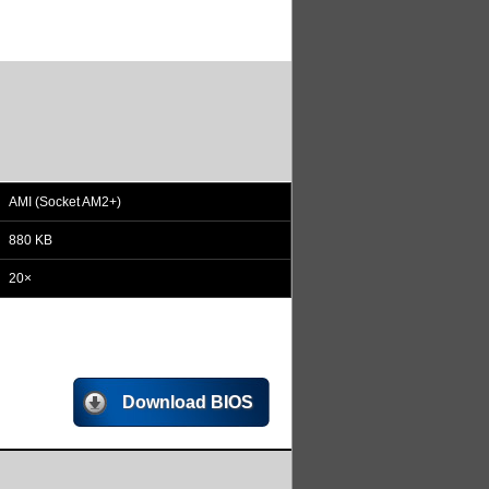
AMI (Socket AM2+)
880 KB
20×