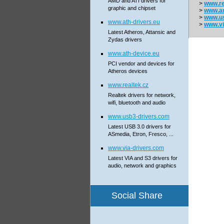
AMD and ATI drivers for
>
www.re
graphic and chipset
>
www.a
>
www.us
www.ath-drivers.eu
>
www.vi
Latest Atheros, Attansic and
Zydas drivers
www.ath-device.eu
PCI vendor and devices for
Atheros devices
www.realtek.cz
Realtek drivers for network,
wifi, bluetooth and audio
www.usb3-drivers.com
Latest USB 3.0 drivers for
ASmedia, Etron, Fresco, ...
www.via-drivers.com
Latest VIA and S3 drivers for
audio, network and graphics
Social Share