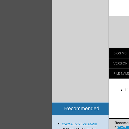
BIOS MB:
VERSION:
FILE NAME
In
Recommended
Recomen
www.amd-drivers.com
>
www.at