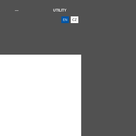
---
UTILITY
EN
CZ