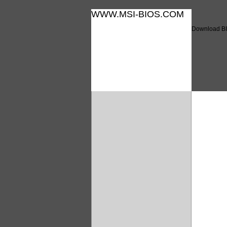
WWW.MSI-BIOS.COM
Download BI
Downl