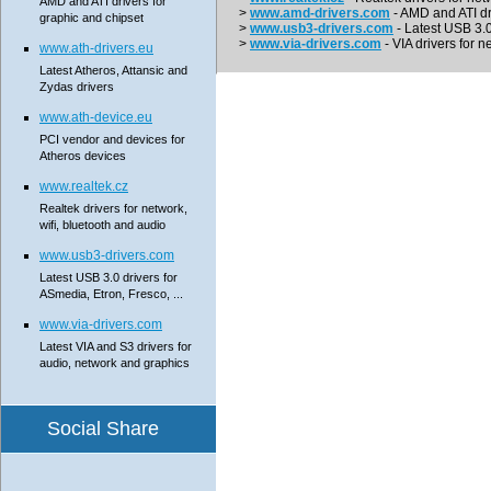
AMD and ATI drivers for
>
www.amd-drivers.com
- AMD and ATI dr
graphic and chipset
>
www.usb3-drivers.com
- Latest USB 3.0 
>
www.via-drivers.com
- VIA drivers for n
www.ath-drivers.eu
Latest Atheros, Attansic and
Zydas drivers
www.ath-device.eu
PCI vendor and devices for
Atheros devices
www.realtek.cz
Realtek drivers for network,
wifi, bluetooth and audio
www.usb3-drivers.com
Latest USB 3.0 drivers for
ASmedia, Etron, Fresco, ...
www.via-drivers.com
Latest VIA and S3 drivers for
audio, network and graphics
Social Share