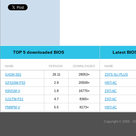
TOP 5 downloaded BIOS
Latest BIO
NAME
VERSION
DOWNLOADED
NAME
G41M-S01
26.11
28053×
Z97S SLI PLUS
GF615M-P33
2.9
20509×
H97I AC
K9VGM-V
1.8
16775×
Z97I AC
G31TM-P21
4.7
8365×
Z97I AC
PM8PM-V
5.5
8173×
H97I AC
Copyright © 2005 - 2