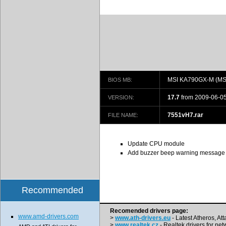
MSI KA790GX-M (MS
BIOS MB:
17.7
from 2009-06-0
VERSION:
7551vH7.rar
FILE NAME:
Update CPU module
Add buzzer beep warning message
Recommended
Recomended drivers page:
www.amd-drivers.com
>
www.ath-drivers.eu
- Latest Atheros, At
>
www.realtek.cz
- Realtek drivers for net