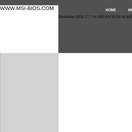
WWW.MSI-BIOS.COM
HOME
M
Download BIOS 17.7 for MSI KA790GX-M (MS
Download BIOS 17.7 for M