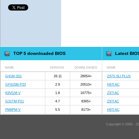
TOP 5 downloaded BIOS
Latest BIO
NAME
VERSION
DOWNLOADED
NAME
G41M-S01
26.11
28054×
Z97S SLI PLUS
GF615M-P33
2.9
20510×
H97I AC
K9VGM-V
1.8
16775×
Z97I AC
G31TM-P21
4.7
8365×
Z97I AC
PM8PM-V
5.5
8173×
H97I AC
Copyright © 2005 - 2