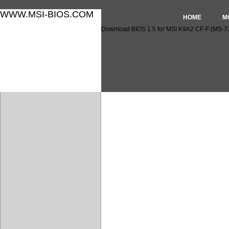
WWW.MSI-BIOS.COM
HOME
M
Download BIOS 1.5 for MSI K9A2 CF-F (MS-7
Download BIOS 1.5 for MSI