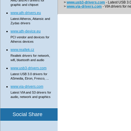
AMD and ATI drivers for
>
www.usb3-drivers.com
- Latest USB 3.0 
graphic and chipset
>
www.via-drivers.com
- VIA drivers for n
www.ath-drivers.eu
Latest Atheros, Attansic and
Zydas drivers
www.ath-device.eu
PCI vendor and devices for
Atheros devices
www.realtek.cz
Realtek drivers for network,
wifi, bluetooth and audio
www.usb3-drivers.com
Latest USB 3.0 drivers for
ASmedia, Etron, Fresco, ...
www.via-drivers.com
Latest VIA and S3 drivers for
audio, network and graphics
Social Share