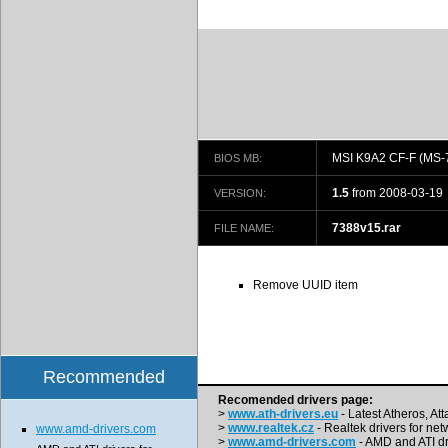
MSI K9A2 CF-F (MS-
BIOS MB:
1.5
from 2008-03-19
VERSION:
7388v15.rar
FILE NAME:
Remove UUID item
Recommended
Recomended drivers page:
>
www.ath-drivers.eu
- Latest Atheros, At
>
www.realtek.cz
- Realtek drivers for net
www.amd-drivers.com
>
www.amd-drivers.com
- AMD and ATI dr