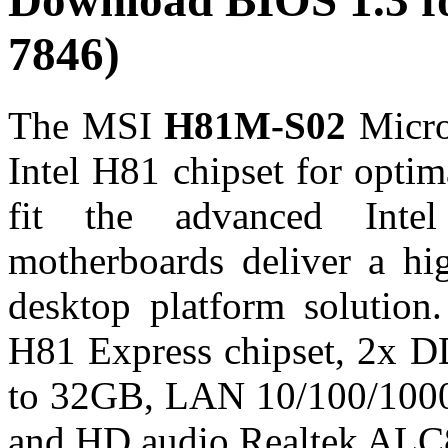
Download BIOS 1.3 
7846)
The MSI
H81M-S02
Micro
Intel H81 chipset for optim
fit the advanced Inte
motherboards deliver a hi
desktop platform solutio
H81 Express chipset, 2x D
to 32GB, LAN 10/100/1000
and HD audio Realtek ALC