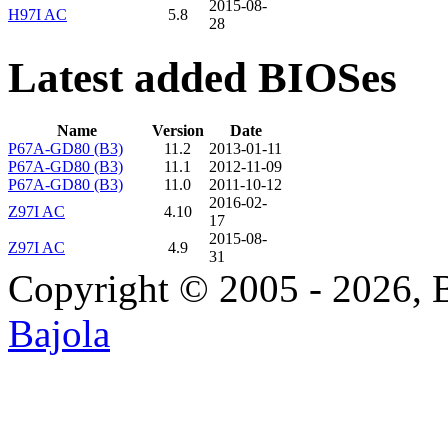
2015-08-
H97I AC
5.8
28
Latest added BIOSes
Name
Version
Date
P67A-GD80 (B3)
11.2
2013-01-11
P67A-GD80 (B3)
11.1
2012-11-09
P67A-GD80 (B3)
11.0
2011-10-12
2016-02-
Z97I AC
4.10
17
2015-08-
Z97I AC
4.9
31
Copyright © 2005 - 2026, 
Bajola