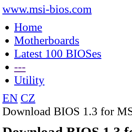
www.msi-bios.com
Home
Motherboards
Latest 100 BIOSes
---
Utility
EN
CZ
Download BIOS 1.3 for M