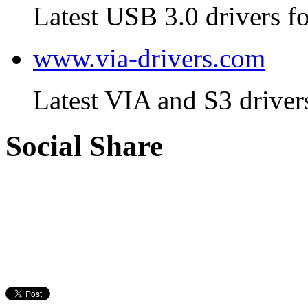
Latest USB 3.0 drivers fo
www.via-drivers.com
Latest VIA and S3 driver
Social Share