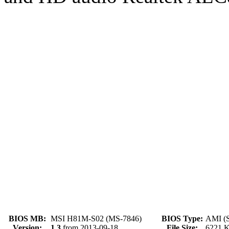
BIOS MB:
MSI H81M-S02 (MS-7846)
BIOS Type:
AMI (S
Version:
1.3
from 2013-09-18
File Size:
6221 