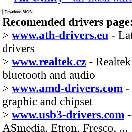
Recomended drivers page
>
www.ath-drivers.eu
- La
drivers
>
www.realtek.cz
- Realtek 
bluetooth and audio
>
www.amd-drivers.com
-
graphic and chipset
>
www.usb3-drivers.com
-
ASmedia, Etron, Fresco, ...