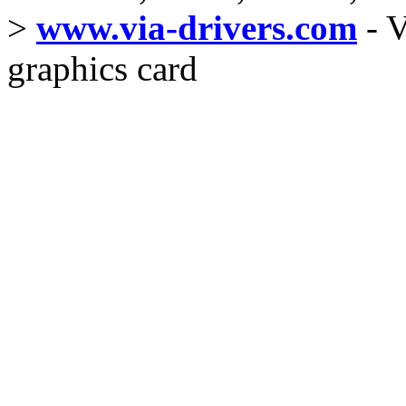
>
www.via-drivers.com
- V
graphics card