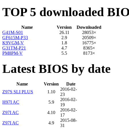
TOP 5 downloaded BI
Name
Version
Downloaded
G41M-S01
26.11
28053×
GF615M-P33
2.9
20509×
K9VGM-V
1.8
16775×
G31TM-P21
4.7
8365×
PM8PM-V
5.5
8173×
Latest BIOS by date
Name
Version
Date
2016-02-
Z97S SLI PLUS
1.10
23
2016-02-
H97I AC
5.9
19
2016-02-
Z97I AC
4.10
17
2015-08-
Z97I AC
4.9
31