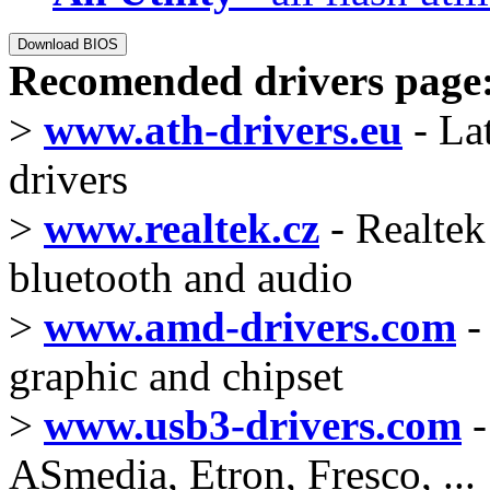
Recomended drivers page
>
www.ath-drivers.eu
- La
drivers
>
www.realtek.cz
- Realtek 
bluetooth and audio
>
www.amd-drivers.com
-
graphic and chipset
>
www.usb3-drivers.com
-
ASmedia, Etron, Fresco, ...