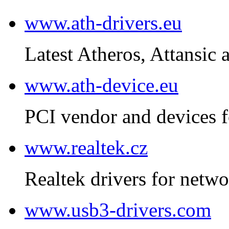
www.ath-drivers.eu
Latest Atheros, Attansic 
www.ath-device.eu
PCI vendor and devices f
www.realtek.cz
Realtek drivers for netwo
www.usb3-drivers.com