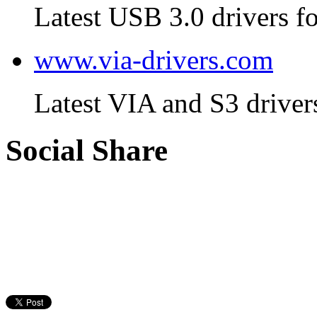
Latest USB 3.0 drivers fo
www.via-drivers.com
Latest VIA and S3 driver
Social Share