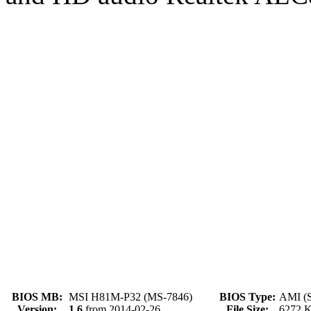
BIOS MB:
MSI H81M-P32 (MS-7846)
BIOS Type:
AMI (S
Version:
1.6
from 2014-02-26
File Size:
6272 