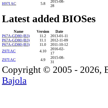
2015-08-
H97I AC
5.8
28
Latest added BIOSes
Name
Version
Date
P67A-GD80 (B3)
11.2
2013-01-11
P67A-GD80 (B3)
11.1
2012-11-09
P67A-GD80 (B3)
11.0
2011-10-12
2016-02-
Z97I AC
4.10
17
2015-08-
Z97I AC
4.9
31
Copyright © 2005 - 2026, 
Bajola