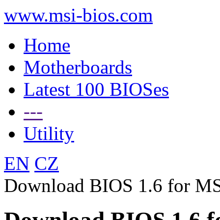
www.msi-bios.com
Home
Motherboards
Latest 100 BIOSes
---
Utility
EN
CZ
Download BIOS 1.6 for M