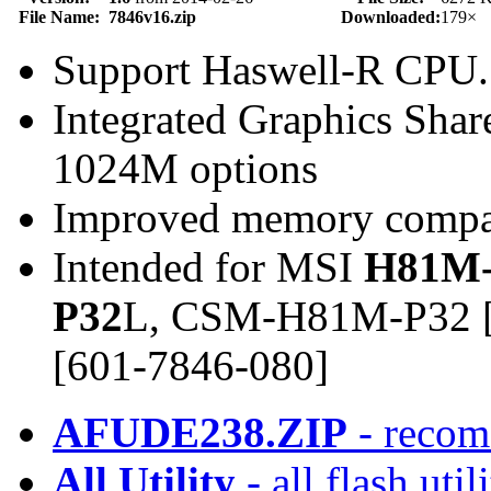
File Name:
7846v16.zip
Downloaded:
179×
Support Haswell-R CPU.
Integrated Graphics Sh
1024M options
Improved memory compat
Intended for MSI
H81M-
P32
L, CSM-H81M-P32 [
[601-7846-080]
AFUDE238.ZIP
- recom
All Utility
- all flash ut