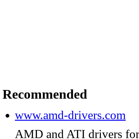
Recommended
www.amd-drivers.com
AMD and ATI drivers for