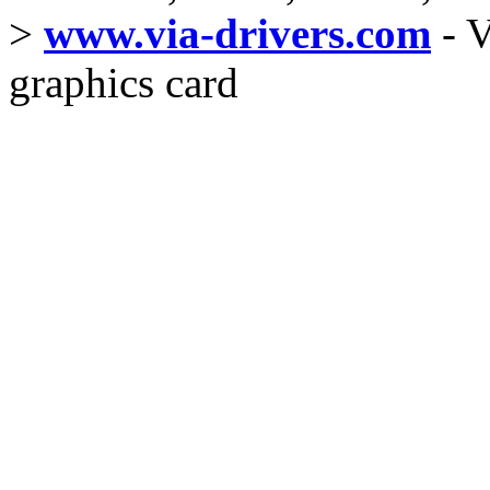
>
www.via-drivers.com
- V
graphics card