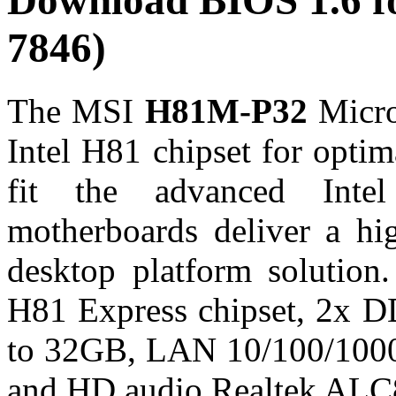
Download BIOS 1.6 
7846)
The MSI
H81M-P32
Micro
Intel H81 chipset for optim
fit the advanced Inte
motherboards deliver a hi
desktop platform solutio
H81 Express chipset, 2x D
to 32GB, LAN 10/100/1000
and HD audio Realtek ALC