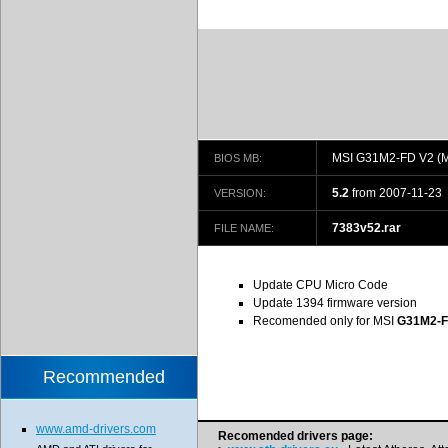
MSI G31M2-FD V2 (
BIOS MB:
5.2
from 2007-11-23
VERSION:
7383v52.rar
FILE NAME:
Update CPU Micro Code
Update 1394 firmware version
Recomended only for MSI
G31M2-F
Recommended
www.amd-drivers.com
Recomended drivers page: