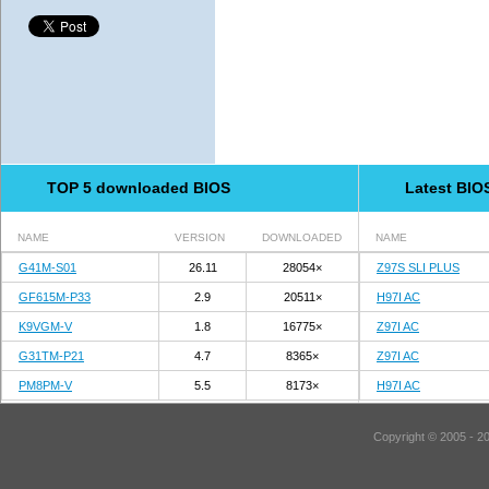
TOP 5 downloaded BIOS
Latest BIO
NAME
VERSION
DOWNLOADED
NAME
G41M-S01
26.11
28054×
Z97S SLI PLUS
GF615M-P33
2.9
20511×
H97I AC
K9VGM-V
1.8
16775×
Z97I AC
G31TM-P21
4.7
8365×
Z97I AC
PM8PM-V
5.5
8173×
H97I AC
Copyright © 2005 - 2