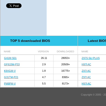
TOP 5 downloaded BIOS
Latest BIO
NAME
VERSION
DOWNLOADED
NAME
G41M-S01
26.11
28053×
Z97S SLI PLUS
GF615M-P33
2.9
20509×
H97I AC
K9VGM-V
1.8
16775×
Z97I AC
G31TM-P21
4.7
8365×
Z97I AC
PM8PM-V
5.5
8173×
H97I AC
Copyright © 2005 - 2