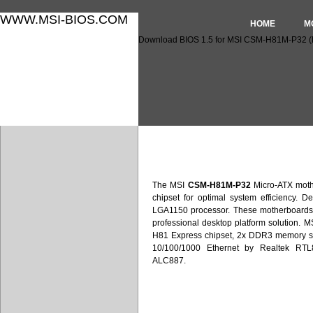
WWW.MSI-BIOS.COM
HOME
M
Download BIOS 1.5 for MSI CSM-H81M-P32 
Download BIOS 1.5 for MS
The MSI
CSM-H81M-P32
Micro-ATX moth
chipset for optimal system efficiency. De
LGA1150 processor. These motherboards 
professional desktop platform solution. 
H81 Express chipset, 2x DDR3 memory sl
10/100/1000 Ethernet by Realtek RT
ALC887.