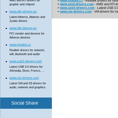
AMD and ATI drivers for
>
www.realtek.cz
- Realtek drivers for net
>
www.amd-drivers.com
- AMD and ATI dr
graphic and chipset
>
www.usb3-drivers.com
- Latest USB 3.0 
www.ath-drivers.eu
>
www.via-drivers.com
- VIA drivers for n
Latest Atheros, Attansic and
Zydas drivers
www.ath-device.eu
PCI vendor and devices for
Atheros devices
www.realtek.cz
Realtek drivers for network,
wifi, bluetooth and audio
www.usb3-drivers.com
Latest USB 3.0 drivers for
ASmedia, Etron, Fresco, ...
www.via-drivers.com
Latest VIA and S3 drivers for
audio, network and graphics
Social Share