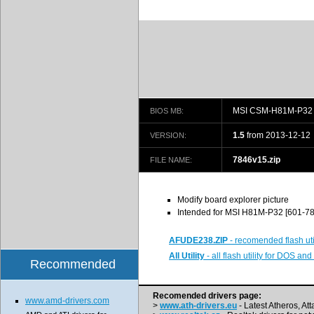
MSI CSM-H81M-P32 
BIOS MB:
1.5
from 2013-12-12
VERSION:
7846v15.zip
FILE NAME:
Modify board explorer picture
Intended for MSI H81M-P32 [601-7
AFUDE238.ZIP
- recomended flash uti
All Utility
- all flash utility for DOS a
Recommended
Recomended drivers page:
www.amd-drivers.com
>
www.ath-drivers.eu
- Latest Atheros, At